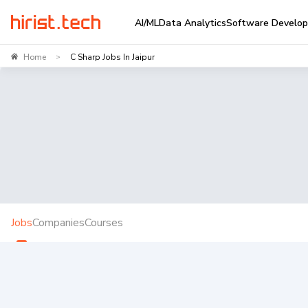
AI/ML
Data Analytics
Software Develo
Home
C Sharp Jobs In Jaipur
>
Jobs
Companies
Courses