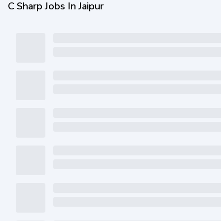
C Sharp Jobs In Jaipur