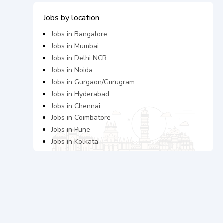
Jobs by location
Jobs in
Bangalore
Jobs in
Mumbai
Jobs in
Delhi NCR
Jobs in
Noida
Jobs in
Gurgaon/Gurugram
Jobs in
Hyderabad
Jobs in
Chennai
Jobs in
Coimbatore
Jobs in
Pune
Jobs in
Kolkata