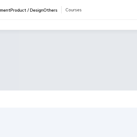
Courses
pment
Product / Design
Others