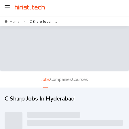
Home
C Sharp Jobs In...
>
Jobs
Companies
Courses
C Sharp Jobs In Hyderabad