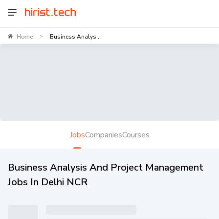
Home
Business Analys...
>
Jobs
Companies
Courses
Business Analysis And Project Management
Jobs In Delhi NCR