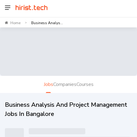
Home
Business Analys...
>
Jobs
Companies
Courses
Business Analysis And Project Management
Jobs In Bangalore