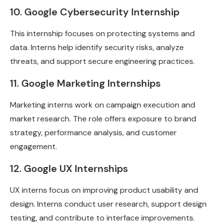
10. Google Cybersecurity Internship
This internship focuses on protecting systems and
data. Interns help identify security risks, analyze
threats, and support secure engineering practices.
11. Google Marketing Internships
Marketing interns work on campaign execution and
market research. The role offers exposure to brand
strategy, performance analysis, and customer
engagement.
12. Google UX Internships
UX interns focus on improving product usability and
design. Interns conduct user research, support design
testing, and contribute to interface improvements.