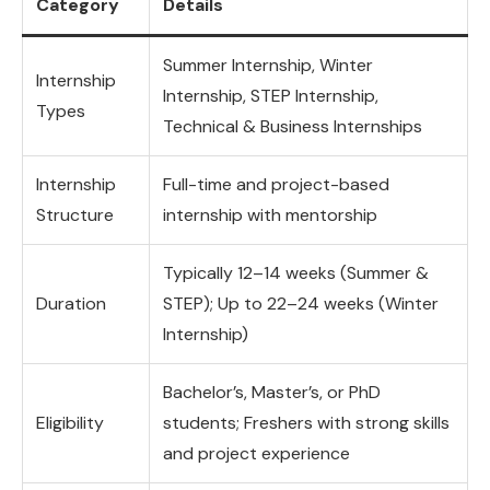
Category
Details
Summer Internship, Winter
Internship
Internship, STEP Internship,
Types
Technical & Business Internships
Internship
Full-time and project-based
Structure
internship with mentorship
Typically 12–14 weeks (Summer &
Duration
STEP); Up to 22–24 weeks (Winter
Internship)
Bachelor’s, Master’s, or PhD
Eligibility
students; Freshers with strong skills
and project experience