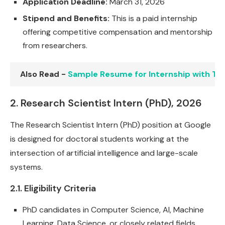
Application Deadline:
March 31, 2026
Stipend and Benefits:
This is a paid internship
offering competitive compensation and mentorship
from researchers.
Also Read -
Sample Resume for Internship with T
2. Research Scientist Intern (PhD), 2026
The Research Scientist Intern (PhD) position at Google
is designed for doctoral students working at the
intersection of artificial intelligence and large-scale
systems.
2.1. Eligibility Criteria
PhD candidates in Computer Science, AI, Machine
Learning, Data Science, or closely related fields