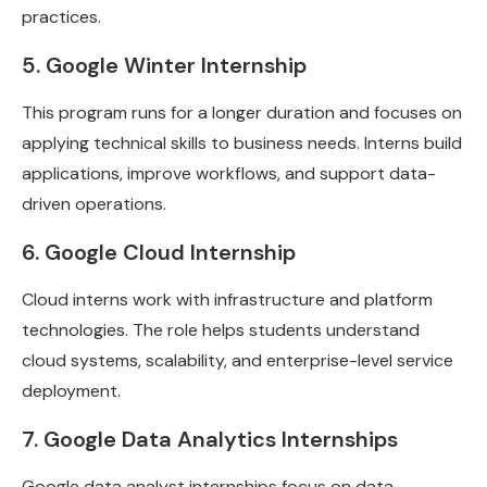
practices.
5. Google Winter Internship
This program runs for a longer duration and focuses on
applying technical skills to business needs. Interns build
applications, improve workflows, and support data-
driven operations.
6. Google Cloud Internship
Cloud interns work with infrastructure and platform
technologies. The role helps students understand
cloud systems, scalability, and enterprise-level service
deployment.
7. Google Data Analytics Internships
Google data analyst internships focus on data