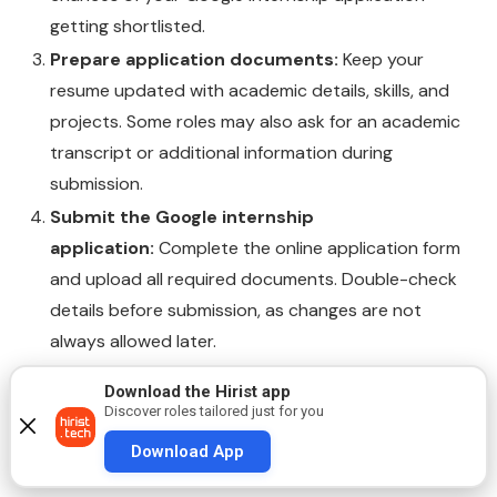
getting shortlisted.
Prepare application documents:
Keep your
resume updated with academic details, skills, and
projects. Some roles may also ask for an academic
transcript or additional information during
submission.
Submit the Google internship
application:
Complete the online application form
and upload all required documents. Double-check
details before submission, as changes are not
always allowed later.
Track listings and deadlines:
Internship openings
Download the Hirist app
may close early once positions are filled, so apply
Discover roles tailored just for you
as soon as the role is live and follow deadlines
Download App
mentioned in the listing.