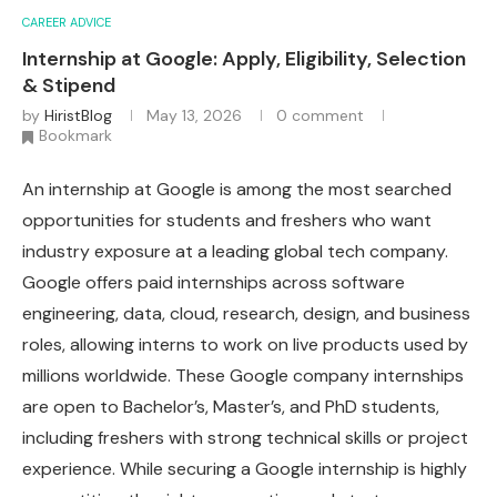
CAREER ADVICE
Internship at Google: Apply, Eligibility, Selection
& Stipend
by
HiristBlog
May 13, 2026
0 comment
Bookmark
An internship at Google is among the most searched
opportunities for students and freshers who want
industry exposure at a leading global tech company.
Google offers paid internships across software
engineering, data, cloud, research, design, and business
roles, allowing interns to work on live products used by
millions worldwide. These Google company internships
are open to Bachelor’s, Master’s, and PhD students,
including freshers with strong technical skills or project
experience. While securing a Google internship is highly