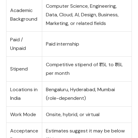
Computer Science, Engineering,
Academic
Data, Cloud, AI, Design, Business,
Background
Marketing, or related fields
Paid /
Paid internship
Unpaid
Competitive stipend of ₹1.5L to ₹1.6L
Stipend
per month
Locations in
Bengaluru, Hyderabad, Mumbai
India
(role-dependent)
Work Mode
Onsite, hybrid, or virtual
Acceptance
Estimates suggest it may be below