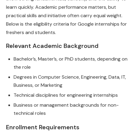
learn quickly. Academic performance matters, but
practical skills and initiative often carry equal weight.
Below is the eligibility criteria for Google internships for
freshers and students.
Relevant Academic Background
Bachelor’s, Master’s, or PhD students, depending on
the role
Degrees in Computer Science, Engineering, Data, IT,
Business, or Marketing
Technical disciplines for engineering internships
Business or management backgrounds for non-
technical roles
Enrollment Requirements