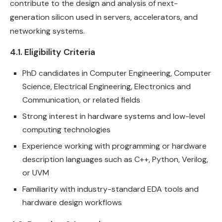
contribute to the design and analysis of next-
generation silicon used in servers, accelerators, and
networking systems.
4.1. Eligibility Criteria
PhD candidates in Computer Engineering, Computer
Science, Electrical Engineering, Electronics and
Communication, or related fields
Strong interest in hardware systems and low-level
computing technologies
Experience working with programming or hardware
description languages such as C++, Python, Verilog,
or UVM
Familiarity with industry-standard EDA tools and
hardware design workflows