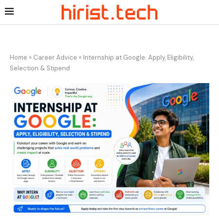
Home
»
Career Advice
»
Internship at Google: Apply, Eligibility,
Selection & Stipend