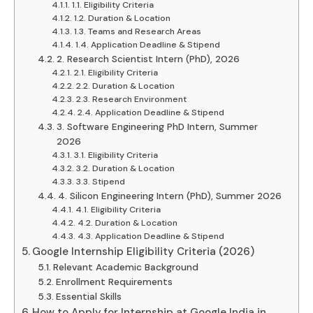
1.1. Eligibility Criteria
1.2. Duration & Location
1.3. Teams and Research Areas
1.4. Application Deadline & Stipend
2. Research Scientist Intern (PhD), 2026
2.1. Eligibility Criteria
2.2. Duration & Location
2.3. Research Environment
2.4. Application Deadline & Stipend
3. Software Engineering PhD Intern, Summer
2026
3.1. Eligibility Criteria
3.2. Duration & Location
3.3. Stipend
4. Silicon Engineering Intern (PhD), Summer 2026
4.1. Eligibility Criteria
4.2. Duration & Location
4.3. Application Deadline & Stipend
Google Internship Eligibility Criteria (2026)
Relevant Academic Background
Enrollment Requirements
Essential Skills
How to Apply for Internship at Google India in