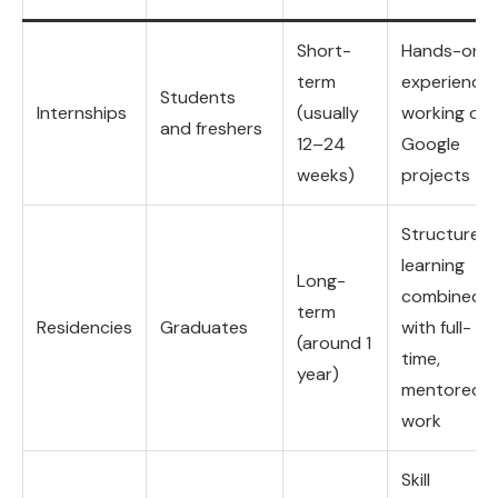
Short-
Hands-on
term
experience
Students
Internships
(usually
working on
and freshers
12–24
Google
weeks)
projects
Structured
learning
Long-
combined
term
Residencies
Graduates
with full-
(around 1
time,
year)
mentored
work
Skill