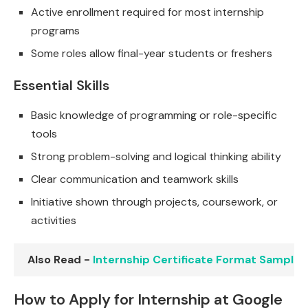
Active enrollment required for most internship
programs
Some roles allow final-year students or freshers
Essential Skills
Basic knowledge of programming or role-specific
tools
Strong problem-solving and logical thinking ability
Clear communication and teamwork skills
Initiative shown through projects, coursework, or
activities
Also Read -
Internship Certificate Format Sample
How to Apply for Internship at Google