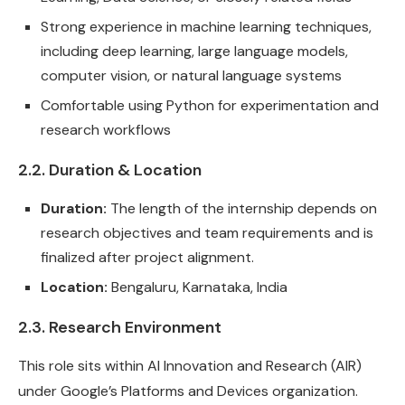
Strong experience in machine learning techniques,
including deep learning, large language models,
computer vision, or natural language systems
Comfortable using Python for experimentation and
research workflows
2.2. Duration & Location
Duration:
The length of the internship depends on
research objectives and team requirements and is
finalized after project alignment.
Location:
Bengaluru, Karnataka, India
2.3. Research Environment
This role sits within AI Innovation and Research (AIR)
under Google’s Platforms and Devices organization.