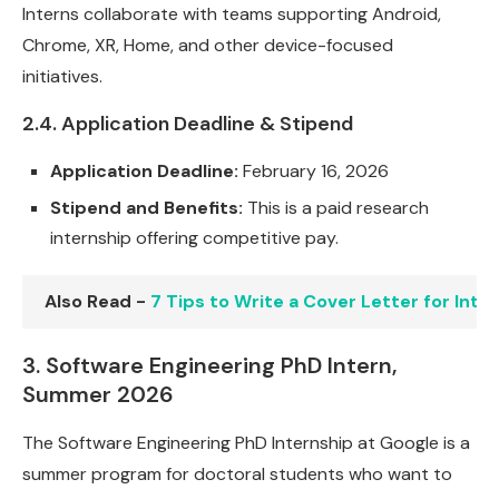
Interns collaborate with teams supporting Android,
Chrome, XR, Home, and other device-focused
initiatives.
2.4. Application Deadline & Stipend
Application Deadline:
February 16, 2026
Stipend and Benefits:
This is a paid research
internship offering competitive pay.
Also Read -
7 Tips to Write a Cover Letter for Int
3. Software Engineering PhD Intern,
Summer 2026
The Software Engineering PhD Internship at Google is a
summer program for doctoral students who want to