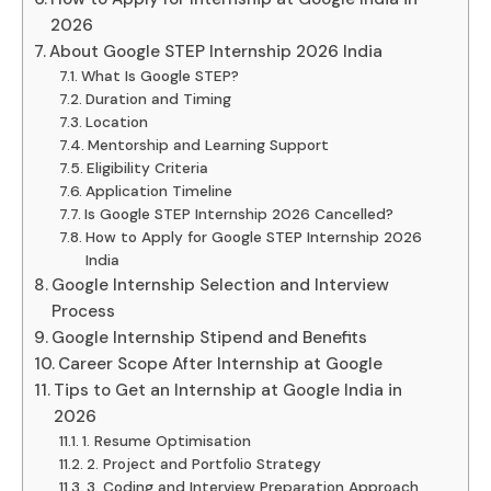
2026
About Google STEP Internship 2026 India
What Is Google STEP?
Duration and Timing
Location
Mentorship and Learning Support
Eligibility Criteria
Application Timeline
Is Google STEP Internship 2026 Cancelled?
How to Apply for Google STEP Internship 2026
India
Google Internship Selection and Interview
Process
Google Internship Stipend and Benefits
Career Scope After Internship at Google
Tips to Get an Internship at Google India in
2026
1. Resume Optimisation
2. Project and Portfolio Strategy
3. Coding and Interview Preparation Approach