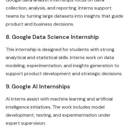
collection, analysis, and reporting. Interns support
teams by turning large datasets into insights that guide
product and business decisions.
8. Google Data Science Internship
This internship is designed for students with strong
analytical and statistical skills. Interns work on data
modeling, experimentation, and insights generation to
support product development and strategic decisions.
9. Google AI Internships
AI interns assist with machine learning and artificial
intelligence initiatives. The work includes model
development, testing, and experimentation under
expert supervision.