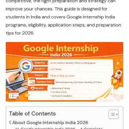
competitive, the right preparation and strategy can
improve your chances. This guide is designed for
students in India and covers Google internship India
programs, eligibility, application steps, and preparation
tips for 2026.
Table of Contents
About Google Internship India 2026
Google Internship India 2026 – A Complete