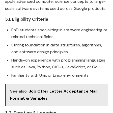
apply advanced computer science concepts to large-
scale software systems used across Google products.
3.1. Eligibility Criteria
PhD students specializing in software engineering or
related technical fields
Strong foundation in data structures, algorithms,
and software design principles
Hands-on experience with programming languages
such as Java, Python, C/C++, JavaScript, or Go
Familiarity with Unix or Linux environments
See also
Job Offer Letter Acceptance Mail:
Format & Samples
3.2. Duration & Location