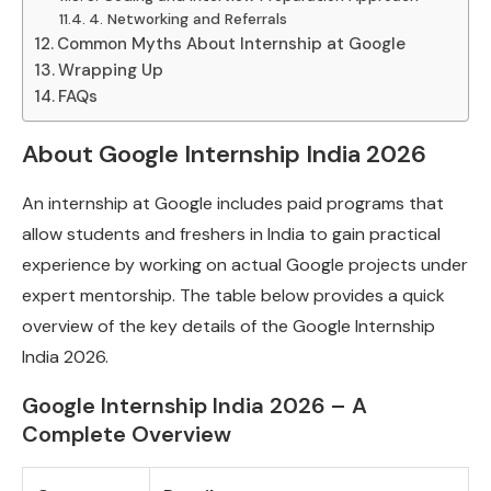
4. Networking and Referrals
Common Myths About Internship at Google
Wrapping Up
FAQs
About Google Internship India 2026
An internship at Google includes paid programs that
allow students and freshers in India to gain practical
experience by working on actual Google projects under
expert mentorship. The table below provides a quick
overview of the key details of the Google Internship
India 2026.
Google Internship India 2026 – A
Complete Overview