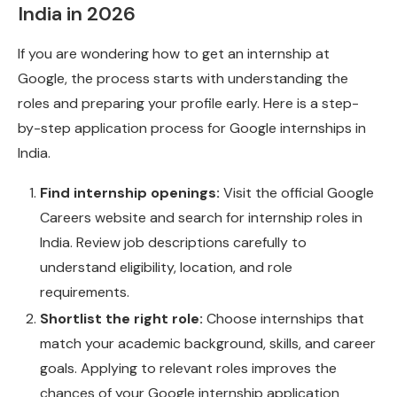
India in 2026
If you are wondering how to get an internship at
Google, the process starts with understanding the
roles and preparing your profile early. Here is a step-
by-step application process for Google internships in
India.
Find internship openings:
Visit the official Google
Careers website and search for internship roles in
India. Review job descriptions carefully to
understand eligibility, location, and role
requirements.
Shortlist the right role:
Choose internships that
match your academic background, skills, and career
goals. Applying to relevant roles improves the
chances of your Google internship application