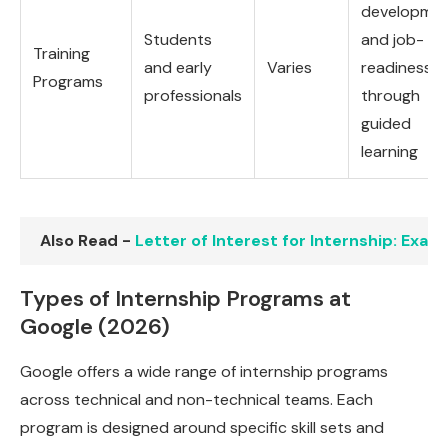
developme
Students
and job-
Training
and early
Varies
readiness
Programs
professionals
through
guided
learning
Also Read -
Letter of Interest for Internship: Exa
Types of Internship Programs at
Google (2026)
Google offers a wide range of internship programs
across technical and non-technical teams. Each
program is designed around specific skill sets and