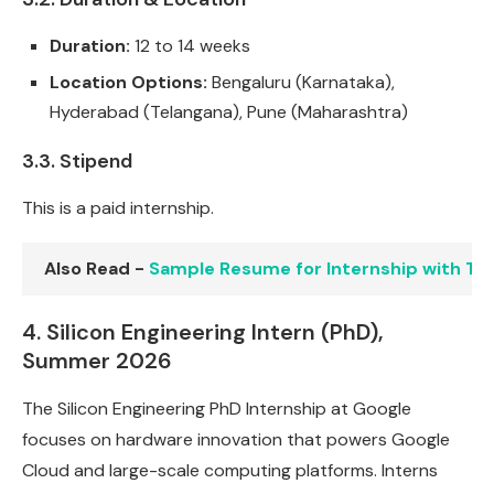
Duration:
12 to 14 weeks
Location Options:
Bengaluru (Karnataka),
Hyderabad (Telangana), Pune (Maharashtra)
3.3. Stipend
This is a paid internship.
Also Read -
Sample Resume for Internship with T
4. Silicon Engineering Intern (PhD),
Summer 2026
The Silicon Engineering PhD Internship at Google
focuses on hardware innovation that powers Google
Cloud and large-scale computing platforms. Interns