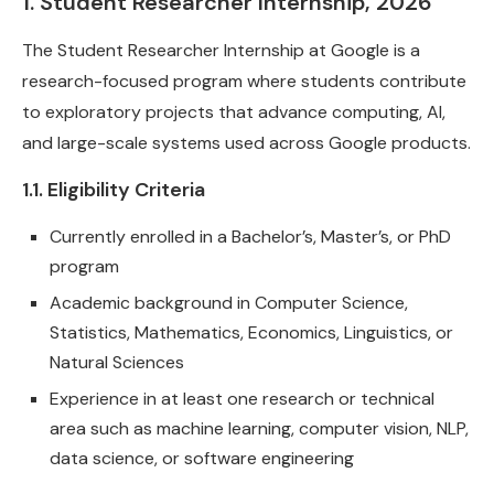
1. Student Researcher Internship, 2026
The Student Researcher Internship at Google is a
research-focused program where students contribute
to exploratory projects that advance computing, AI,
and large-scale systems used across Google products.
1.1. Eligibility Criteria
Currently enrolled in a Bachelor’s, Master’s, or PhD
program
Academic background in Computer Science,
Statistics, Mathematics, Economics, Linguistics, or
Natural Sciences
Experience in at least one research or technical
area such as machine learning, computer vision, NLP,
data science, or software engineering