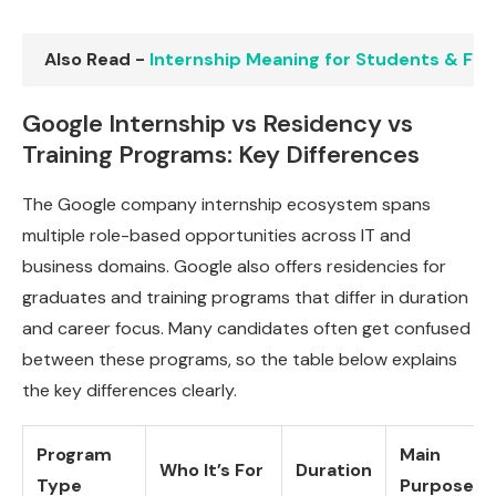
Also Read -
Internship Meaning for Students & Fres
Google Internship vs Residency vs
Training Programs: Key Differences
The Google company internship ecosystem spans
multiple role-based opportunities across IT and
business domains. Google also offers residencies for
graduates and training programs that differ in duration
and career focus. Many candidates often get confused
between these programs, so the table below explains
the key differences clearly.
Program
Main
Who It’s For
Duration
Type
Purpose