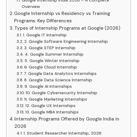
Overview
Google Internship vs Residency vs Training
Programs: Key Differences
Types of Internship Programs at Google (2026)
1. Google IT Internship
2. Google Software Engineering Internship
3. Google STEP Internship
4. Google Summer Internship
5. Google Winter Internship
6. Google Cloud Internship
7. Google Data Analytics Internships
8. Google Data Science Internship
9. Google AI Internships
10. Google Cybersecurity Internship
11. Google Marketing Internships
12. Google UX Internships
13. Google MBA Internships
Internship Programs Offered by Google India in
2026
1. Student Researcher Internship, 2026