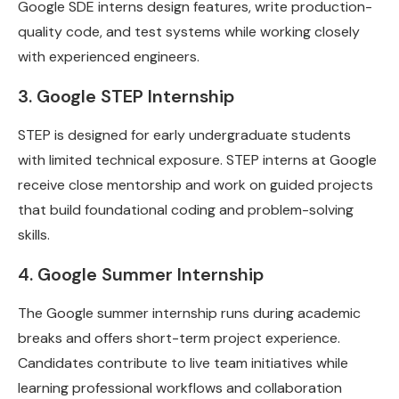
Google SDE interns design features, write production-
quality code, and test systems while working closely
with experienced engineers.
3. Google STEP Internship
STEP is designed for early undergraduate students
with limited technical exposure. STEP interns at Google
receive close mentorship and work on guided projects
that build foundational coding and problem-solving
skills.
4. Google Summer Internship
The Google summer internship runs during academic
breaks and offers short-term project experience.
Candidates contribute to live team initiatives while
learning professional workflows and collaboration