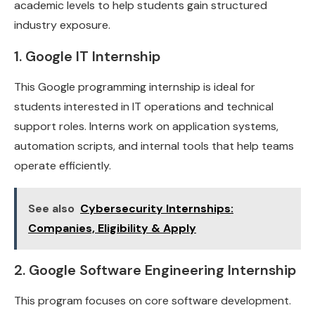
academic levels to help students gain structured
industry exposure.
1. Google IT Internship
This Google programming internship is ideal for
students interested in IT operations and technical
support roles. Interns work on application systems,
automation scripts, and internal tools that help teams
operate efficiently.
See also
Cybersecurity Internships:
Companies, Eligibility & Apply
2. Google Software Engineering Internship
This program focuses on core software development.