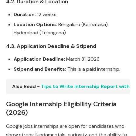
4.2. Duration & Location
Duration:
12 weeks
Location Options:
Bengaluru (Karnataka),
Hyderabad (Telangana)
4.3. Application Deadline & Stipend
Application Deadline:
March 31, 2026
Stipend and Benefits:
This is a paid internship.
Also Read -
Tips to Write Internship Report with 
Google Internship Eligibility Criteria
(2026)
Google jobs internships are open for candidates who
show strong fundamentals, curiosity, and the ability to