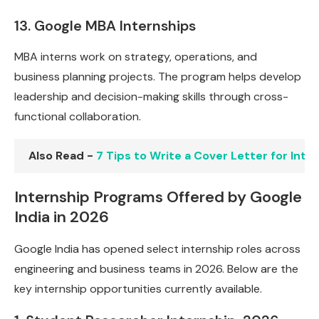
13. Google MBA Internships
MBA interns work on strategy, operations, and
business planning projects. The program helps develop
leadership and decision-making skills through cross-
functional collaboration.
Also Read -
7 Tips to Write a Cover Letter for Int
Internship Programs Offered by Google
India in 2026
Google India has opened select internship roles across
engineering and business teams in 2026. Below are the
key internship opportunities currently available.