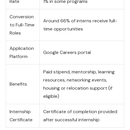
Rate
1% in some programs
Conversion
Around 66% of interns receive full-
to Full-Time
time opportunities
Roles
Application
Google Careers portal
Platform
Paid stipend, mentorship, learning
resources, networking events,
Benefits
housing or relocation support (if
eligible)
Internship
Certificate of completion provided
Certificate
after successful internship