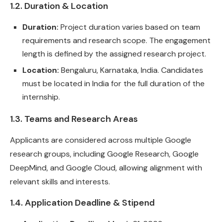
1.2. Duration & Location
Duration:
Project duration varies based on team
requirements and research scope. The engagement
length is defined by the assigned research project.
Location:
Bengaluru, Karnataka, India. Candidates
must be located in India for the full duration of the
internship.
1.3. Teams and Research Areas
Applicants are considered across multiple Google
research groups, including Google Research, Google
DeepMind, and Google Cloud, allowing alignment with
relevant skills and interests.
1.4. Application Deadline & Stipend