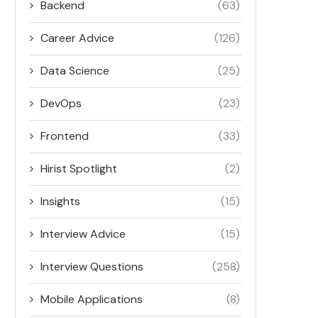
Backend
(63)
Career Advice
(126)
Data Science
(25)
DevOps
(23)
Frontend
(33)
Hirist Spotlight
(2)
Insights
(15)
Interview Advice
(15)
Interview Questions
(258)
Mobile Applications
(8)