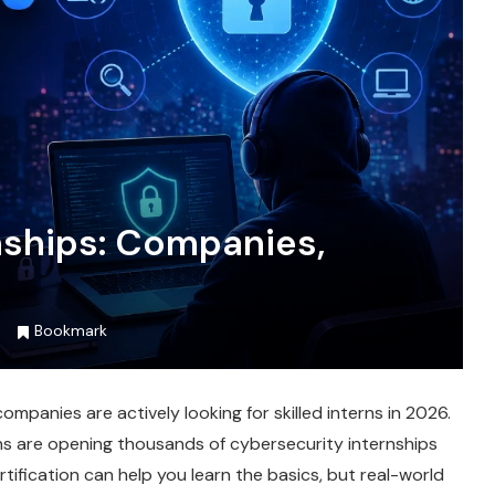
nships: Companies,
Bookmark
mpanies are actively looking for skilled interns in 2026.
ons are opening thousands of cybersecurity internships
rtification can help you learn the basics, but real-world