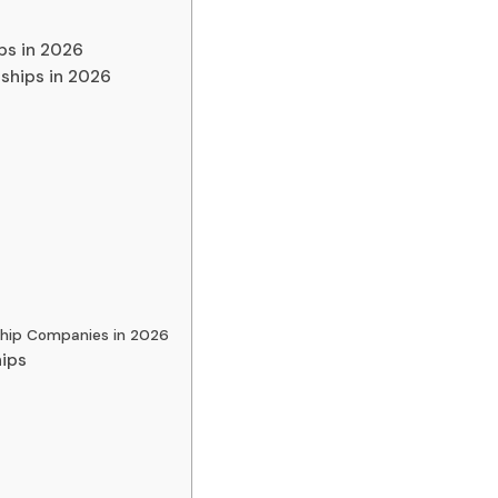
ips in 2026
ships in 2026
ship Companies in 2026
hips