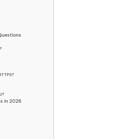
Questions
?
 HTTPS?
p?
ns in 2026