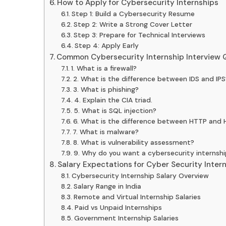
How to Apply for Cybersecurity Internships
Step 1: Build a Cybersecurity Resume
Step 2: Write a Strong Cover Letter
Step 3: Prepare for Technical Interviews
Step 4: Apply Early
Common Cybersecurity Internship Interview 
1. What is a firewall?
2. What is the difference between IDS and IPS
3. What is phishing?
4. Explain the CIA triad.
5. What is SQL injection?
6. What is the difference between HTTP and
7. What is malware?
8. What is vulnerability assessment?
9. Why do you want a cybersecurity internshi
Salary Expectations for Cyber Security Inter
Cybersecurity Internship Salary Overview
Salary Range in India
Remote and Virtual Internship Salaries
Paid vs Unpaid Internships
Government Internship Salaries