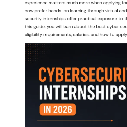
experience matters much more when applying for 
now prefer hands-on learning through virtual a
security internships offer practical exposure to t
this guide, you will learn about the best cyber sec
eligibility requirements, salaries, and how to appl