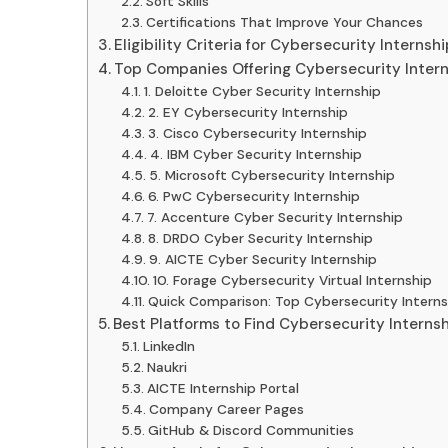
Soft Skills
Certifications That Improve Your Chances
Eligibility Criteria for Cybersecurity Internsh
Top Companies Offering Cybersecurity Intern
1. Deloitte Cyber Security Internship
2. EY Cybersecurity Internship
3. Cisco Cybersecurity Internship
4. IBM Cyber Security Internship
5. Microsoft Cybersecurity Internship
6. PwC Cybersecurity Internship
7. Accenture Cyber Security Internship
8. DRDO Cyber Security Internship
9. AICTE Cyber Security Internship
10. Forage Cybersecurity Virtual Internship
Quick Comparison: Top Cybersecurity Intern
Best Platforms to Find Cybersecurity Interns
LinkedIn
Naukri
AICTE Internship Portal
Company Career Pages
GitHub & Discord Communities