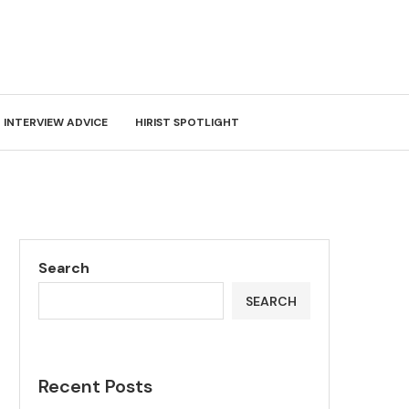
INTERVIEW ADVICE
HIRIST SPOTLIGHT
Search
SEARCH
Recent Posts