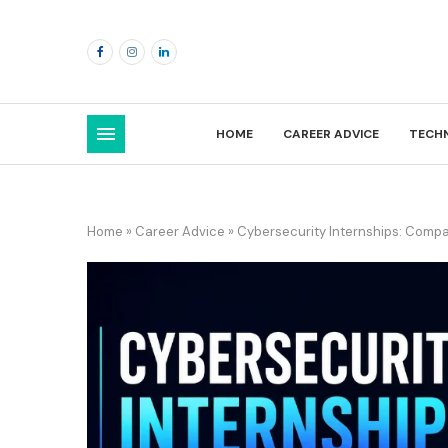
HOME
CAREER ADVICE
TECH
Home
»
Career Advice
»
Cybersecurity Internships: Compani