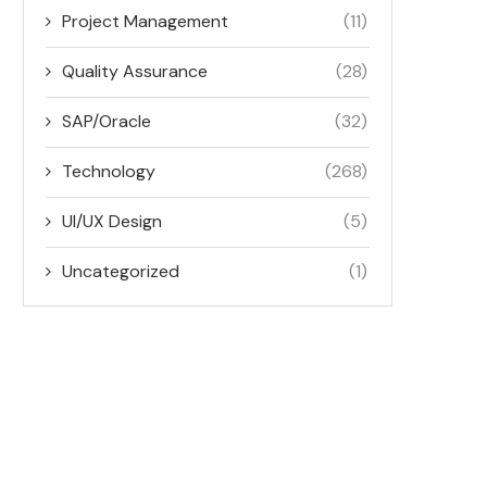
Project Management
(11)
Quality Assurance
(28)
SAP/Oracle
(32)
Technology
(268)
UI/UX Design
(5)
Uncategorized
(1)