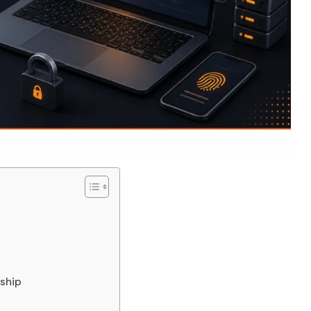
nship