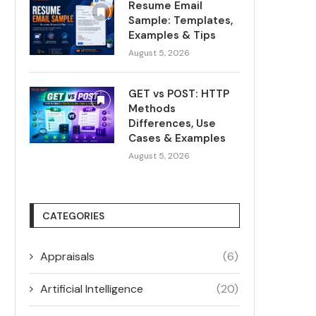
Resume Email
Sample: Templates,
Examples & Tips
August 5, 2026
GET vs POST: HTTP
Methods
Differences, Use
Cases & Examples
August 5, 2026
CATEGORIES
Appraisals
(6)
Artificial Intelligence
(20)