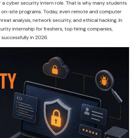
a cyber security intern role. That is why many students
nd on-site programs. Today, even remote and computer
hreat analysis, network security, and ethical hacking. In
urity internship for freshers, top hiring companies,
y successfully in 2026.