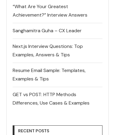
“What Are Your Greatest
Achievement?” Interview Answers
Sanghamitra Guha – CX Leader
Next.js Interview Questions: Top
Examples, Answers & Tips
Resume Email Sample: Templates,
Examples & Tips
GET vs POST: HTTP Methods
Differences, Use Cases & Examples
RECENT POSTS