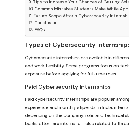
Tips to Increase Your Chances of Getting Se
Common Mistakes Students Make While App
Future Scope After a Cybersecurity Internsh
Conclusion
FAQs
Types of Cybersecurity Internships
Cybersecurity internships are available in differe
and work flexibility. Some programs focus on techn
exposure before applying for full-time roles.
Paid Cybersecurity Internships
Paid cybersecurity internships are popular amon
experience and monthly stipends. In India, inter
depending on the company, role, and technical ski
banks often hire interns for roles related to threa