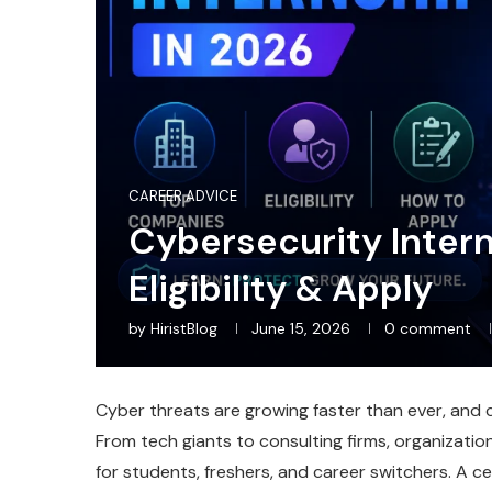
CAREER ADVICE
Cybersecurity Inter
Eligibility & Apply
by
HiristBlog
June 15, 2026
0 comment
Cyber threats are growing faster than ever, and co
From tech giants to consulting firms, organizati
for students, freshers, and career switchers. A ce