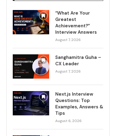
“What Are Your
Greatest
Achievement?”
Interview Answers
August 7, 2026
Sanghamitra Guha –
CX Leader
August 7, 2026
Next.js Interview
Questions: Top
Examples, Answers &
Tips
August 6, 2026