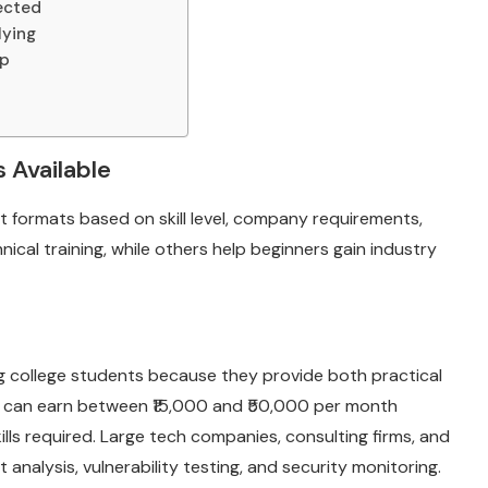
lected
lying
ip
 Available
nt formats based on skill level, company requirements,
ical training, while others help beginners gain industry
g college students because they provide both practical
ns can earn between ₹15,000 and ₹50,000 per month
lls required. Large tech companies, consulting firms, and
t analysis, vulnerability testing, and security monitoring.