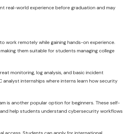
ant real-world experience before graduation and may
s to work remotely while gaining hands-on experience.
s, making them suitable for students managing college
eat monitoring, log analysis, and basic incident
analyst internships where interns learn how security
am is another popular option for beginners. These self-
 and help students understand cybersecurity workflows
bal access. Students can apply for international