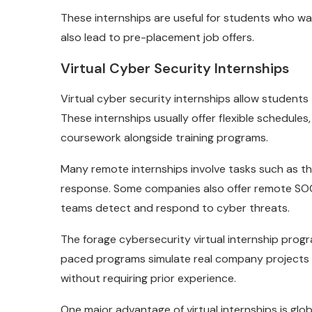
These internships are useful for students who w
also lead to pre-placement job offers.
Virtual Cyber Security Internships
Virtual cyber security internships allow student
These internships usually offer flexible schedule
coursework alongside training programs.
Many remote internships involve tasks such as thr
response. Some companies also offer remote SOC 
teams detect and respond to cyber threats.
The forage cybersecurity virtual internship progr
paced programs simulate real company projects
without requiring prior experience.
One major advantage of virtual internships is glo