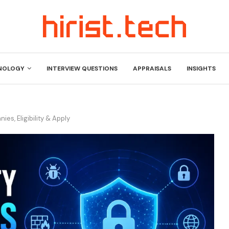
NOLOGY
INTERVIEW QUESTIONS
APPRAISALS
INSIGHTS
es, Eligibility & Apply