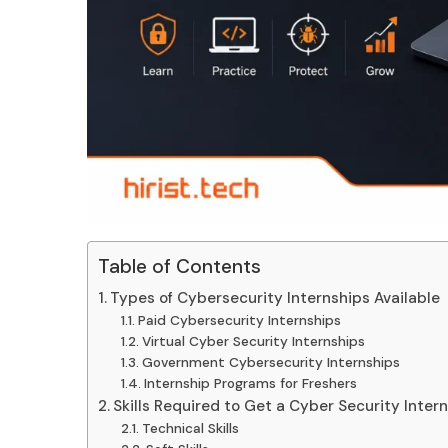
Table of Contents
Types of Cybersecurity Internships Available
Paid Cybersecurity Internships
Virtual Cyber Security Internships
Government Cybersecurity Internships
Internship Programs for Freshers
Skills Required to Get a Cyber Security Inter
Technical Skills