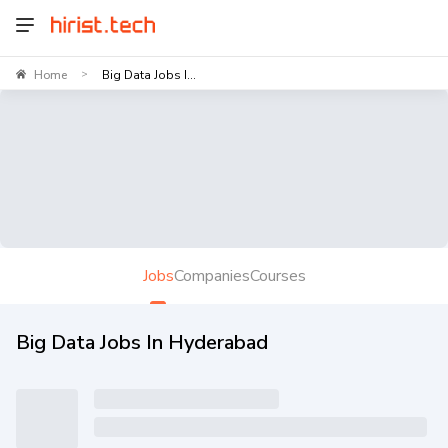
Home
Big Data Jobs I...
>
Jobs
Companies
Courses
Big Data Jobs In Hyderabad