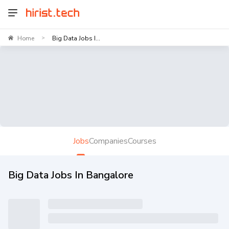
Home
Big Data Jobs I...
>
Jobs
Companies
Courses
Big Data Jobs In Bangalore