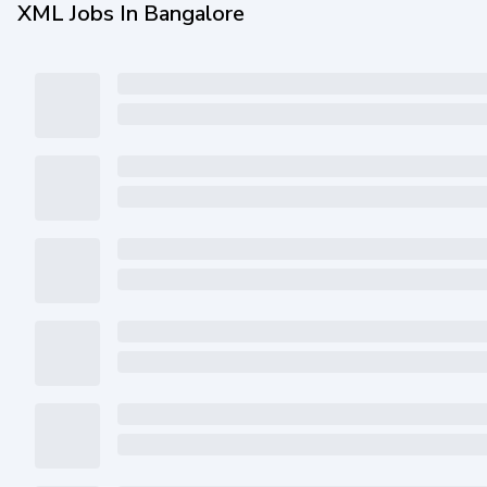
XML Jobs In Bangalore