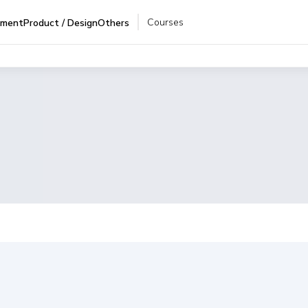
Courses
pment
Product / Design
Others