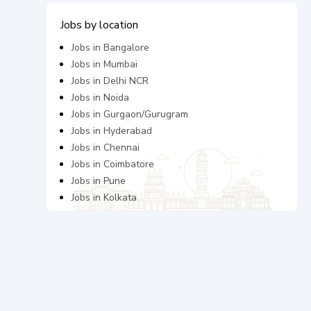
Jobs by location
Jobs in
Bangalore
Jobs in
Mumbai
Jobs in
Delhi NCR
Jobs in
Noida
Jobs in
Gurgaon/Gurugram
Jobs in
Hyderabad
Jobs in
Chennai
Jobs in
Coimbatore
Jobs in
Pune
Jobs in
Kolkata