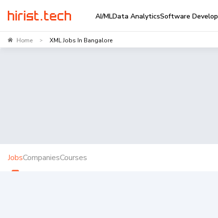
AI/ML
Data Analytics
Software Develo
Home
XML Jobs In Bangalore
>
Jobs
Companies
Courses