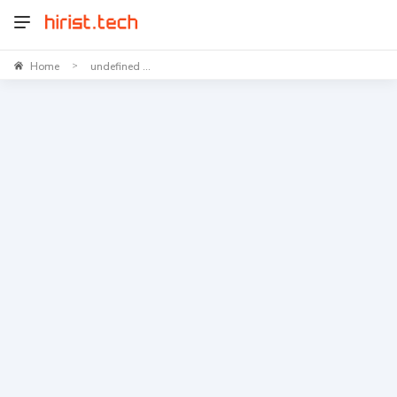
Home
undefined ...
>