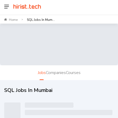
Home
SQL Jobs In Mum...
>
Jobs
Companies
Courses
SQL Jobs In Mumbai