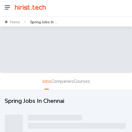
Home
Spring Jobs In ...
>
Jobs
Companies
Courses
Spring Jobs In Chennai