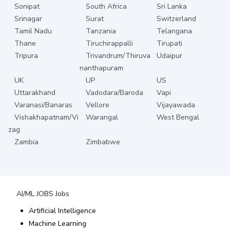
Sonipat
South Africa
Sri Lanka
Srinagar
Surat
Switzerland
Tamil Nadu
Tanzania
Telangana
Thane
Tiruchirappalli
Tirupati
Tripura
Trivandrum/Thiruva
Udaipur
nanthapuram
UK
UP
US
Uttarakhand
Vadodara/Baroda
Vapi
Varanasi/Banaras
Vellore
Vijayawada
Vishakhapatnam/Vi
Warangal
West Bengal
zag
Zambia
Zimbabwe
AI/ML JOBS
Jobs
Artificial Intelligence
Machine Learning