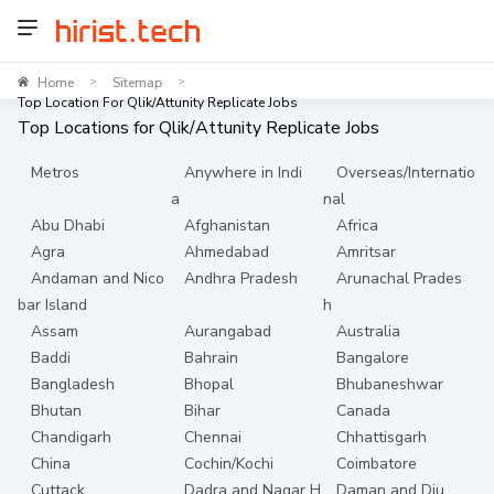
Home
Sitemap
>
>
Top Location For Qlik/Attunity Replicate Jobs
Top Locations for
Qlik/Attunity Replicate
Jobs
Metros
Anywhere in Indi
Overseas/Internatio
a
nal
Abu Dhabi
Afghanistan
Africa
Agra
Ahmedabad
Amritsar
Andaman and Nico
Andhra Pradesh
Arunachal Prades
bar Island
h
Assam
Aurangabad
Australia
Baddi
Bahrain
Bangalore
Bangladesh
Bhopal
Bhubaneshwar
Bhutan
Bihar
Canada
Chandigarh
Chennai
Chhattisgarh
China
Cochin/Kochi
Coimbatore
Cuttack
Dadra and Nagar H
Daman and Diu