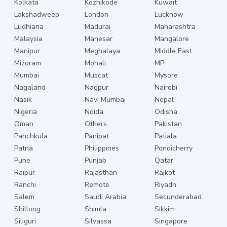
Kolkata
Kozhikode
Kuwait
Lakshadweep
London
Lucknow
Ludhiana
Madurai
Maharashtra
Malaysia
Manesar
Mangalore
Manipur
Meghalaya
Middle East
Mizoram
Mohali
MP
Mumbai
Muscat
Mysore
Nagaland
Nagpur
Nairobi
Nasik
Navi Mumbai
Nepal
Nigeria
Noida
Odisha
Oman
Others
Pakistan
Panchkula
Panipat
Patiala
Patna
Philippines
Pondicherry
Pune
Punjab
Qatar
Raipur
Rajasthan
Rajkot
Ranchi
Remote
Riyadh
Salem
Saudi Arabia
Secunderabad
Shillong
Shimla
Sikkim
Siliguri
Silvassa
Singapore