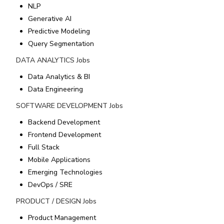
NLP
Generative AI
Predictive Modeling
Query Segmentation
DATA ANALYTICS
Jobs
Data Analytics & BI
Data Engineering
SOFTWARE DEVELOPMENT
Jobs
Backend Development
Frontend Development
Full Stack
Mobile Applications
Emerging Technologies
DevOps / SRE
PRODUCT / DESIGN
Jobs
Product Management