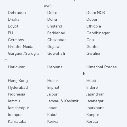
aveli
Dehradun
Delhi
Delhi NCR
Dhaka
Doha
Dubai
Egypt
England
Ethiopia
EU
Faridabad
Gandhinagar
Germany
Ghaziabad
Goa
Greater Noida
Gujarat
Guntur
Gurgaon/Gurugra
Guwahati
Gwalior
m
Haridwar
Haryana
Himachal Prades
h
Hong Kong
Hosur
Hubli
Hyderabad
Imphal
Indore
Indonesia
Jaipur
Jalandhar
Jammu
Jammu & Kashmir
Jamnagar
Jamshedpur
Japan
Jharkhand
Jodhpur
Kabul
Kanpur
Karnataka
Kenya
Kerala