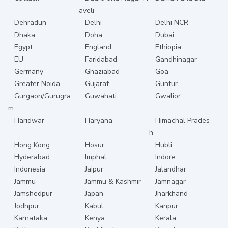
aveli
Dehradun
Delhi
Delhi NCR
Dhaka
Doha
Dubai
Egypt
England
Ethiopia
EU
Faridabad
Gandhinagar
Germany
Ghaziabad
Goa
Greater Noida
Gujarat
Guntur
Gurgaon/Gurugra
Guwahati
Gwalior
m
Haridwar
Haryana
Himachal Prades
h
Hong Kong
Hosur
Hubli
Hyderabad
Imphal
Indore
Indonesia
Jaipur
Jalandhar
Jammu
Jammu & Kashmir
Jamnagar
Jamshedpur
Japan
Jharkhand
Jodhpur
Kabul
Kanpur
Karnataka
Kenya
Kerala