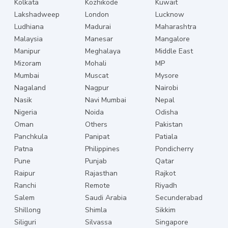
Kolkata
Kozhikode
Kuwait
Lakshadweep
London
Lucknow
Ludhiana
Madurai
Maharashtra
Malaysia
Manesar
Mangalore
Manipur
Meghalaya
Middle East
Mizoram
Mohali
MP
Mumbai
Muscat
Mysore
Nagaland
Nagpur
Nairobi
Nasik
Navi Mumbai
Nepal
Nigeria
Noida
Odisha
Oman
Others
Pakistan
Panchkula
Panipat
Patiala
Patna
Philippines
Pondicherry
Pune
Punjab
Qatar
Raipur
Rajasthan
Rajkot
Ranchi
Remote
Riyadh
Salem
Saudi Arabia
Secunderabad
Shillong
Shimla
Sikkim
Siliguri
Silvassa
Singapore