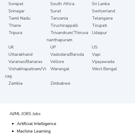
Sonipat
South Africa
Sri Lanka
Srinagar
Surat
Switzerland
Tamil Nadu
Tanzania
Telangana
Thane
Tiruchirappalli
Tirupati
Tripura
Trivandrum/Thiruva
Udaipur
nanthapuram
UK
UP
US
Uttarakhand
Vadodara/Baroda
Vapi
Varanasi/Banaras
Vellore
Vijayawada
Vishakhapatnam/Vi
Warangal
West Bengal
zag
Zambia
Zimbabwe
AI/ML JOBS
Jobs
Artificial Intelligence
Machine Learning