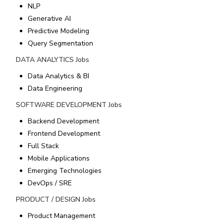
NLP
Generative AI
Predictive Modeling
Query Segmentation
DATA ANALYTICS
Jobs
Data Analytics & BI
Data Engineering
SOFTWARE DEVELOPMENT
Jobs
Backend Development
Frontend Development
Full Stack
Mobile Applications
Emerging Technologies
DevOps / SRE
PRODUCT / DESIGN
Jobs
Product Management