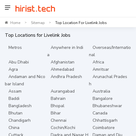
Home
Sitemap
Top Location For Livelink Jobs
>
>
Top Locations for
Livelink
Jobs
Metros
Anywhere in Indi
Overseas/Internatio
a
nal
Abu Dhabi
Afghanistan
Africa
Agra
Ahmedabad
Amritsar
Andaman and Nico
Andhra Pradesh
Arunachal Prades
bar Island
h
Assam
Aurangabad
Australia
Baddi
Bahrain
Bangalore
Bangladesh
Bhopal
Bhubaneshwar
Bhutan
Bihar
Canada
Chandigarh
Chennai
Chhattisgarh
China
Cochin/Kochi
Coimbatore
Cuttack
Dadra and Nagar H
Daman and Diu