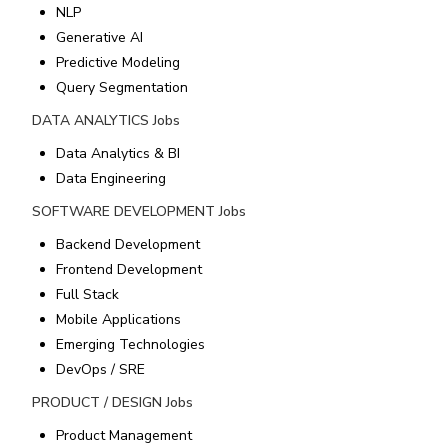
NLP
Generative AI
Predictive Modeling
Query Segmentation
DATA ANALYTICS
Jobs
Data Analytics & BI
Data Engineering
SOFTWARE DEVELOPMENT
Jobs
Backend Development
Frontend Development
Full Stack
Mobile Applications
Emerging Technologies
DevOps / SRE
PRODUCT / DESIGN
Jobs
Product Management