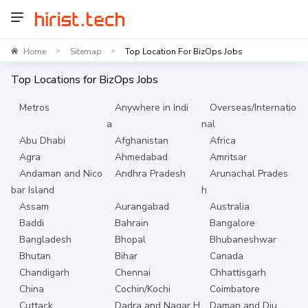
Home
Sitemap
Top Location For BizOps Jobs
>
>
Top Locations for
BizOps
Jobs
Metros
Anywhere in Indi
Overseas/Internatio
a
nal
Abu Dhabi
Afghanistan
Africa
Agra
Ahmedabad
Amritsar
Andaman and Nico
Andhra Pradesh
Arunachal Prades
bar Island
h
Assam
Aurangabad
Australia
Baddi
Bahrain
Bangalore
Bangladesh
Bhopal
Bhubaneshwar
Bhutan
Bihar
Canada
Chandigarh
Chennai
Chhattisgarh
China
Cochin/Kochi
Coimbatore
Cuttack
Dadra and Nagar H
Daman and Diu