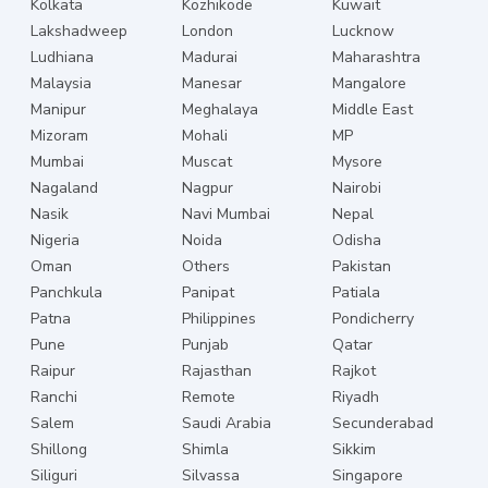
Kolkata
Kozhikode
Kuwait
Lakshadweep
London
Lucknow
Ludhiana
Madurai
Maharashtra
Malaysia
Manesar
Mangalore
Manipur
Meghalaya
Middle East
Mizoram
Mohali
MP
Mumbai
Muscat
Mysore
Nagaland
Nagpur
Nairobi
Nasik
Navi Mumbai
Nepal
Nigeria
Noida
Odisha
Oman
Others
Pakistan
Panchkula
Panipat
Patiala
Patna
Philippines
Pondicherry
Pune
Punjab
Qatar
Raipur
Rajasthan
Rajkot
Ranchi
Remote
Riyadh
Salem
Saudi Arabia
Secunderabad
Shillong
Shimla
Sikkim
Siliguri
Silvassa
Singapore