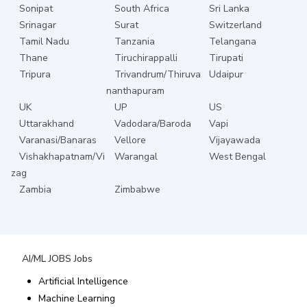
Sonipat
South Africa
Sri Lanka
Srinagar
Surat
Switzerland
Tamil Nadu
Tanzania
Telangana
Thane
Tiruchirappalli
Tirupati
Tripura
Trivandrum/Thiruva
Udaipur
nanthapuram
UK
UP
US
Uttarakhand
Vadodara/Baroda
Vapi
Varanasi/Banaras
Vellore
Vijayawada
Vishakhapatnam/Vi
Warangal
West Bengal
zag
Zambia
Zimbabwe
AI/ML JOBS
Jobs
Artificial Intelligence
Machine Learning