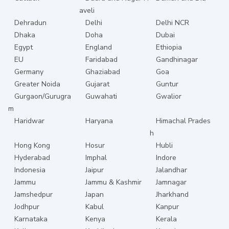
aveli
Dehradun
Delhi
Delhi NCR
Dhaka
Doha
Dubai
Egypt
England
Ethiopia
EU
Faridabad
Gandhinagar
Germany
Ghaziabad
Goa
Greater Noida
Gujarat
Guntur
Gurgaon/Gurugra
Guwahati
Gwalior
m
Haridwar
Haryana
Himachal Prades
h
Hong Kong
Hosur
Hubli
Hyderabad
Imphal
Indore
Indonesia
Jaipur
Jalandhar
Jammu
Jammu & Kashmir
Jamnagar
Jamshedpur
Japan
Jharkhand
Jodhpur
Kabul
Kanpur
Karnataka
Kenya
Kerala