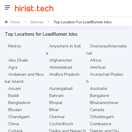
Home
Sitemap
Top Location For LoadRunner Jobs
>
>
Top Locations for
LoadRunner
Jobs
Metros
Anywhere in Indi
Overseas/Internatio
a
nal
Abu Dhabi
Afghanistan
Africa
Agra
Ahmedabad
Amritsar
Andaman and Nico
Andhra Pradesh
Arunachal Prades
bar Island
h
Assam
Aurangabad
Australia
Baddi
Bahrain
Bangalore
Bangladesh
Bhopal
Bhubaneshwar
Bhutan
Bihar
Canada
Chandigarh
Chennai
Chhattisgarh
China
Cochin/Kochi
Coimbatore
Cuttack
Dadra and Nagar H
Daman and Diu