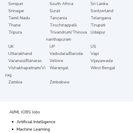
Sonipat
South Africa
Sri Lanka
Srinagar
Surat
Switzerland
Tamil Nadu
Tanzania
Telangana
Thane
Tiruchirappalli
Tirupati
Tripura
Trivandrum/Thiruva
Udaipur
nanthapuram
UK
UP
US
Uttarakhand
Vadodara/Baroda
Vapi
Varanasi/Banaras
Vellore
Vijayawada
Vishakhapatnam/Vi
Warangal
West Bengal
zag
Zambia
Zimbabwe
AI/ML JOBS
Jobs
Artificial Intelligence
Machine Learning