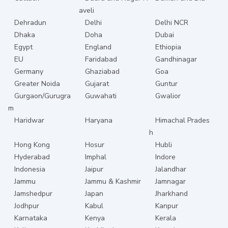
aveli
Dehradun
Delhi
Delhi NCR
Dhaka
Doha
Dubai
Egypt
England
Ethiopia
EU
Faridabad
Gandhinagar
Germany
Ghaziabad
Goa
Greater Noida
Gujarat
Guntur
Gurgaon/Gurugra
Guwahati
Gwalior
m
Haridwar
Haryana
Himachal Prades
h
Hong Kong
Hosur
Hubli
Hyderabad
Imphal
Indore
Indonesia
Jaipur
Jalandhar
Jammu
Jammu & Kashmir
Jamnagar
Jamshedpur
Japan
Jharkhand
Jodhpur
Kabul
Kanpur
Karnataka
Kenya
Kerala