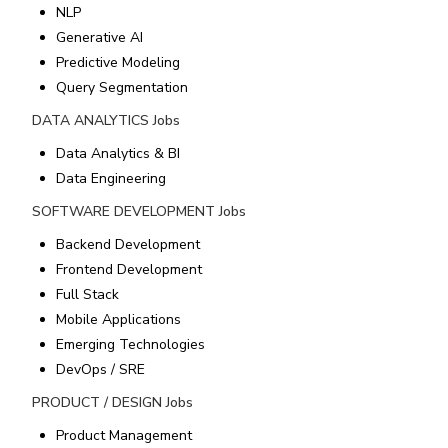
NLP
Generative AI
Predictive Modeling
Query Segmentation
DATA ANALYTICS
Jobs
Data Analytics & BI
Data Engineering
SOFTWARE DEVELOPMENT
Jobs
Backend Development
Frontend Development
Full Stack
Mobile Applications
Emerging Technologies
DevOps / SRE
PRODUCT / DESIGN
Jobs
Product Management