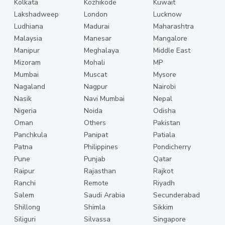
Kolkata
Kozhikode
Kuwait
Lakshadweep
London
Lucknow
Ludhiana
Madurai
Maharashtra
Malaysia
Manesar
Mangalore
Manipur
Meghalaya
Middle East
Mizoram
Mohali
MP
Mumbai
Muscat
Mysore
Nagaland
Nagpur
Nairobi
Nasik
Navi Mumbai
Nepal
Nigeria
Noida
Odisha
Oman
Others
Pakistan
Panchkula
Panipat
Patiala
Patna
Philippines
Pondicherry
Pune
Punjab
Qatar
Raipur
Rajasthan
Rajkot
Ranchi
Remote
Riyadh
Salem
Saudi Arabia
Secunderabad
Shillong
Shimla
Sikkim
Siliguri
Silvassa
Singapore