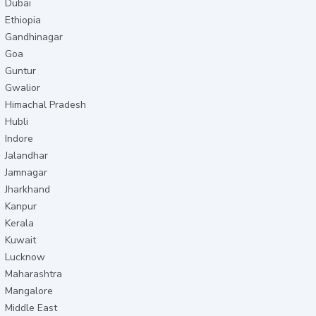
Dubai
Ethiopia
Gandhinagar
Goa
Guntur
Gwalior
Himachal Pradesh
Hubli
Indore
Jalandhar
Jamnagar
Jharkhand
Kanpur
Kerala
Kuwait
Lucknow
Maharashtra
Mangalore
Middle East