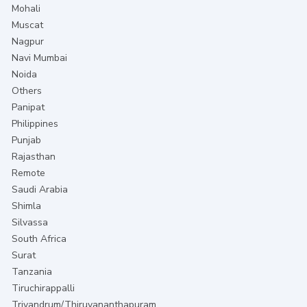
Mohali
Muscat
Nagpur
Navi Mumbai
Noida
Others
Panipat
Philippines
Punjab
Rajasthan
Remote
Saudi Arabia
Shimla
Silvassa
South Africa
Surat
Tanzania
Tiruchirappalli
Trivandrum/Thiruvananthapuram