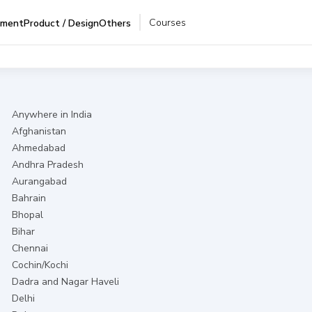
Courses
pment
Product / Design
Others
Anywhere in India
Afghanistan
Ahmedabad
Andhra Pradesh
Aurangabad
Bahrain
Bhopal
Bihar
Chennai
Cochin/Kochi
Dadra and Nagar Haveli
Delhi