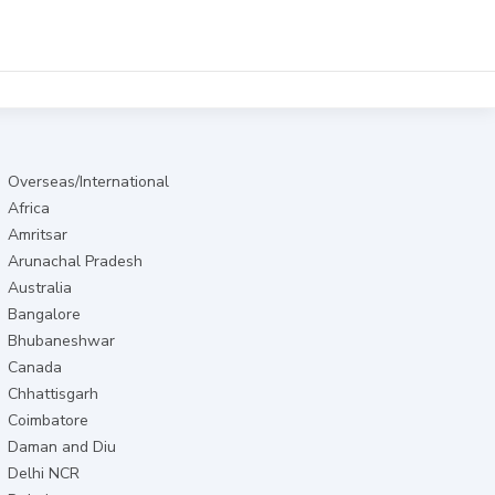
Overseas/International
Africa
Amritsar
Arunachal Pradesh
Australia
Bangalore
Bhubaneshwar
Canada
Chhattisgarh
Coimbatore
Daman and Diu
Delhi NCR