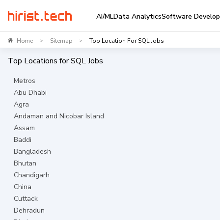
AI/ML
Data Analytics
Software Develo
Home
Sitemap
Top Location For SQL Jobs
>
>
Top Locations for
SQL
Jobs
Metros
Abu Dhabi
Agra
Andaman and Nicobar Island
Assam
Baddi
Bangladesh
Bhutan
Chandigarh
China
Cuttack
Dehradun