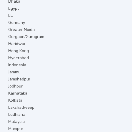
Dhaka
Egypt
EU
Germany
Greater Noida
Gurgaon/Gurugram
Haridwar
Hong Kong
Hyderabad
Indonesia
Jammu
Jamshedpur
Jodhpur
Karnataka
Kolkata
Lakshadweep
Ludhiana
Malaysia
Manipur