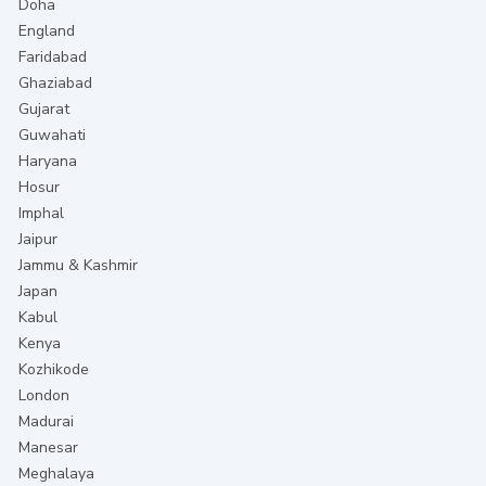
Doha
England
Faridabad
Ghaziabad
Gujarat
Guwahati
Haryana
Hosur
Imphal
Jaipur
Jammu & Kashmir
Japan
Kabul
Kenya
Kozhikode
London
Madurai
Manesar
Meghalaya