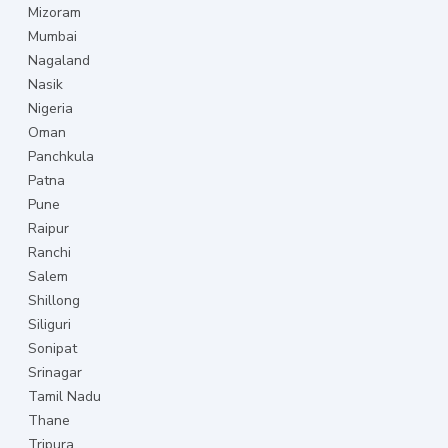
Mizoram
Mumbai
Nagaland
Nasik
Nigeria
Oman
Panchkula
Patna
Pune
Raipur
Ranchi
Salem
Shillong
Siliguri
Sonipat
Srinagar
Tamil Nadu
Thane
Tripura