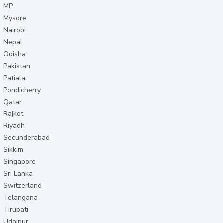
MP
Mysore
Nairobi
Nepal
Odisha
Pakistan
Patiala
Pondicherry
Qatar
Rajkot
Riyadh
Secunderabad
Sikkim
Singapore
Sri Lanka
Switzerland
Telangana
Tirupati
Udaipur