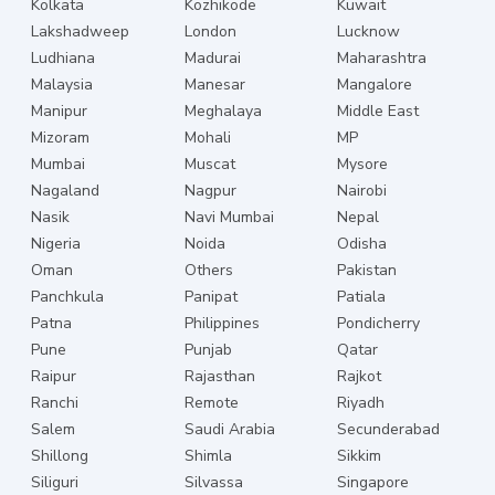
Kolkata
Kozhikode
Kuwait
Lakshadweep
London
Lucknow
Ludhiana
Madurai
Maharashtra
Malaysia
Manesar
Mangalore
Manipur
Meghalaya
Middle East
Mizoram
Mohali
MP
Mumbai
Muscat
Mysore
Nagaland
Nagpur
Nairobi
Nasik
Navi Mumbai
Nepal
Nigeria
Noida
Odisha
Oman
Others
Pakistan
Panchkula
Panipat
Patiala
Patna
Philippines
Pondicherry
Pune
Punjab
Qatar
Raipur
Rajasthan
Rajkot
Ranchi
Remote
Riyadh
Salem
Saudi Arabia
Secunderabad
Shillong
Shimla
Sikkim
Siliguri
Silvassa
Singapore