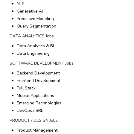
NLP
Generative AI
Predictive Modeling
Query Segmentation
DATA ANALYTICS
Jobs
Data Analytics & BI
Data Engineering
SOFTWARE DEVELOPMENT
Jobs
Backend Development
Frontend Development
Full Stack
Mobile Applications
Emerging Technologies
DevOps / SRE
PRODUCT / DESIGN
Jobs
Product Management