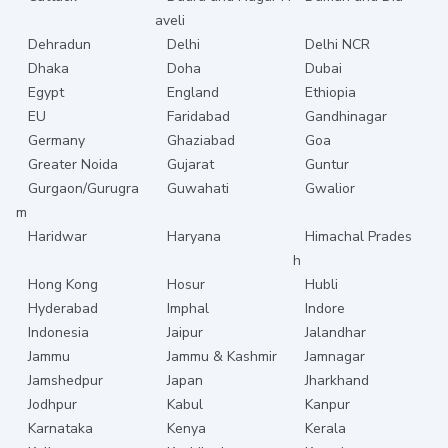
aveli
Dehradun
Delhi
Delhi NCR
Dhaka
Doha
Dubai
Egypt
England
Ethiopia
EU
Faridabad
Gandhinagar
Germany
Ghaziabad
Goa
Greater Noida
Gujarat
Guntur
Gurgaon/Gurugra
Guwahati
Gwalior
m
Haridwar
Haryana
Himachal Prades
h
Hong Kong
Hosur
Hubli
Hyderabad
Imphal
Indore
Indonesia
Jaipur
Jalandhar
Jammu
Jammu & Kashmir
Jamnagar
Jamshedpur
Japan
Jharkhand
Jodhpur
Kabul
Kanpur
Karnataka
Kenya
Kerala