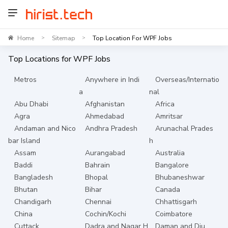
Home
Sitemap
Top Location For WPF Jobs
>
>
Top Locations for
WPF
Jobs
Metros
Anywhere in Indi
Overseas/Internatio
a
nal
Abu Dhabi
Afghanistan
Africa
Agra
Ahmedabad
Amritsar
Andaman and Nico
Andhra Pradesh
Arunachal Prades
bar Island
h
Assam
Aurangabad
Australia
Baddi
Bahrain
Bangalore
Bangladesh
Bhopal
Bhubaneshwar
Bhutan
Bihar
Canada
Chandigarh
Chennai
Chhattisgarh
China
Cochin/Kochi
Coimbatore
Cuttack
Dadra and Nagar H
Daman and Diu