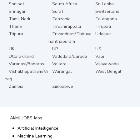
Sonipat
South Africa
Sri Lanka
Srinagar
Surat
Switzerland
Tamil Nadu
Tanzania
Telangana
Thane
Tiruchirappalli
Tirupati
Tripura
Trivandrum/Thiruva
Udaipur
nanthapuram
UK
UP
US
Uttarakhand
Vadodara/Baroda
Vapi
Varanasi/Banaras
Vellore
Vijayawada
Vishakhapatnam/Vi
Warangal
West Bengal
zag
Zambia
Zimbabwe
AI/ML JOBS
Jobs
Artificial Intelligence
Machine Learning