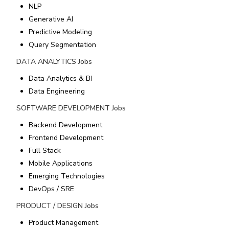
NLP
Generative AI
Predictive Modeling
Query Segmentation
DATA ANALYTICS
Jobs
Data Analytics & BI
Data Engineering
SOFTWARE DEVELOPMENT
Jobs
Backend Development
Frontend Development
Full Stack
Mobile Applications
Emerging Technologies
DevOps / SRE
PRODUCT / DESIGN
Jobs
Product Management