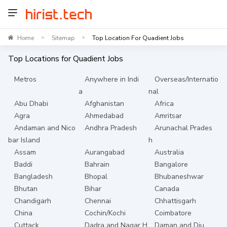
Home
Sitemap
Top Location For Quadient Jobs
>
>
Top Locations for
Quadient
Jobs
Metros
Anywhere in Indi
Overseas/Internatio
a
nal
Abu Dhabi
Afghanistan
Africa
Agra
Ahmedabad
Amritsar
Andaman and Nico
Andhra Pradesh
Arunachal Prades
bar Island
h
Assam
Aurangabad
Australia
Baddi
Bahrain
Bangalore
Bangladesh
Bhopal
Bhubaneshwar
Bhutan
Bihar
Canada
Chandigarh
Chennai
Chhattisgarh
China
Cochin/Kochi
Coimbatore
Cuttack
Dadra and Nagar H
Daman and Diu