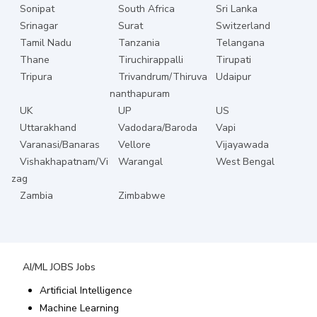
Sonipat
South Africa
Sri Lanka
Srinagar
Surat
Switzerland
Tamil Nadu
Tanzania
Telangana
Thane
Tiruchirappalli
Tirupati
Tripura
Trivandrum/Thiruva
Udaipur
nanthapuram
UK
UP
US
Uttarakhand
Vadodara/Baroda
Vapi
Varanasi/Banaras
Vellore
Vijayawada
Vishakhapatnam/Vi
Warangal
West Bengal
zag
Zambia
Zimbabwe
AI/ML JOBS
Jobs
Artificial Intelligence
Machine Learning