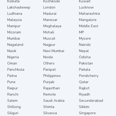
Kolkata
Kozhikode
Kuwait
Lakshadweep
London
Lucknow
Ludhiana
Madurai
Maharashtra
Malaysia
Manesar
Mangalore
Manipur
Meghalaya
Middle East
Mizoram
Mohali
MP
Mumbai
Muscat
Mysore
Nagaland
Nagpur
Nairobi
Nasik
Navi Mumbai
Nepal
Nigeria
Noida
Odisha
Oman
Others
Pakistan
Panchkula
Panipat
Patiala
Patna
Philippines
Pondicherry
Pune
Punjab
Qatar
Raipur
Rajasthan
Rajkot
Ranchi
Remote
Riyadh
Salem
Saudi Arabia
Secunderabad
Shillong
Shimla
Sikkim
Siliguri
Silvassa
Singapore