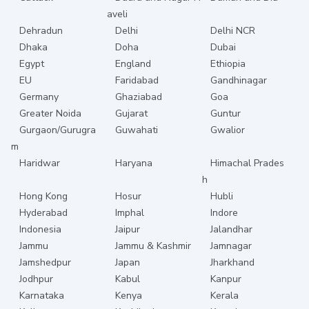
aveli
Dehradun
Delhi
Delhi NCR
Dhaka
Doha
Dubai
Egypt
England
Ethiopia
EU
Faridabad
Gandhinagar
Germany
Ghaziabad
Goa
Greater Noida
Gujarat
Guntur
Gurgaon/Gurugra
Guwahati
Gwalior
m
Haridwar
Haryana
Himachal Prades
h
Hong Kong
Hosur
Hubli
Hyderabad
Imphal
Indore
Indonesia
Jaipur
Jalandhar
Jammu
Jammu & Kashmir
Jamnagar
Jamshedpur
Japan
Jharkhand
Jodhpur
Kabul
Kanpur
Karnataka
Kenya
Kerala