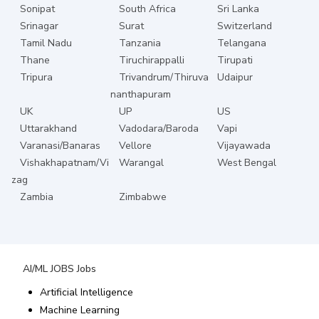
Sonipat
South Africa
Sri Lanka
Srinagar
Surat
Switzerland
Tamil Nadu
Tanzania
Telangana
Thane
Tiruchirappalli
Tirupati
Tripura
Trivandrum/Thiruva
Udaipur
nanthapuram
UK
UP
US
Uttarakhand
Vadodara/Baroda
Vapi
Varanasi/Banaras
Vellore
Vijayawada
Vishakhapatnam/Vi
Warangal
West Bengal
zag
Zambia
Zimbabwe
AI/ML JOBS
Jobs
Artificial Intelligence
Machine Learning