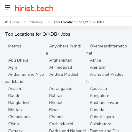
Home
Sitemap
Top Location For Q/KDB+ Jobs
>
>
Top Locations for
Q/KDB+
Jobs
Metros
Anywhere in Indi
Overseas/Internatio
a
nal
Abu Dhabi
Afghanistan
Africa
Agra
Ahmedabad
Amritsar
Andaman and Nico
Andhra Pradesh
Arunachal Prades
bar Island
h
Assam
Aurangabad
Australia
Baddi
Bahrain
Bangalore
Bangladesh
Bhopal
Bhubaneshwar
Bhutan
Bihar
Canada
Chandigarh
Chennai
Chhattisgarh
China
Cochin/Kochi
Coimbatore
Cuttack
Dadra and Nagar H
Daman and Diu