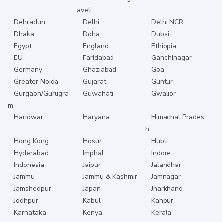
aveli
Dehradun
Delhi
Delhi NCR
Dhaka
Doha
Dubai
Egypt
England
Ethiopia
EU
Faridabad
Gandhinagar
Germany
Ghaziabad
Goa
Greater Noida
Gujarat
Guntur
Gurgaon/Gurugra
Guwahati
Gwalior
m
Haridwar
Haryana
Himachal Prades
h
Hong Kong
Hosur
Hubli
Hyderabad
Imphal
Indore
Indonesia
Jaipur
Jalandhar
Jammu
Jammu & Kashmir
Jamnagar
Jamshedpur
Japan
Jharkhand
Jodhpur
Kabul
Kanpur
Karnataka
Kenya
Kerala