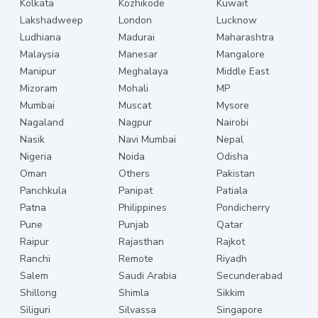
Kolkata
Kozhikode
Kuwait
Lakshadweep
London
Lucknow
Ludhiana
Madurai
Maharashtra
Malaysia
Manesar
Mangalore
Manipur
Meghalaya
Middle East
Mizoram
Mohali
MP
Mumbai
Muscat
Mysore
Nagaland
Nagpur
Nairobi
Nasik
Navi Mumbai
Nepal
Nigeria
Noida
Odisha
Oman
Others
Pakistan
Panchkula
Panipat
Patiala
Patna
Philippines
Pondicherry
Pune
Punjab
Qatar
Raipur
Rajasthan
Rajkot
Ranchi
Remote
Riyadh
Salem
Saudi Arabia
Secunderabad
Shillong
Shimla
Sikkim
Siliguri
Silvassa
Singapore