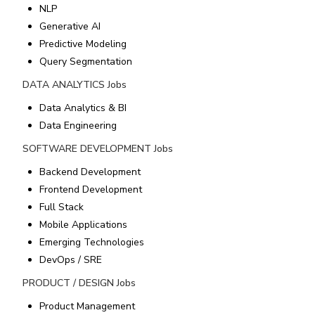
NLP
Generative AI
Predictive Modeling
Query Segmentation
DATA ANALYTICS
Jobs
Data Analytics & BI
Data Engineering
SOFTWARE DEVELOPMENT
Jobs
Backend Development
Frontend Development
Full Stack
Mobile Applications
Emerging Technologies
DevOps / SRE
PRODUCT / DESIGN
Jobs
Product Management