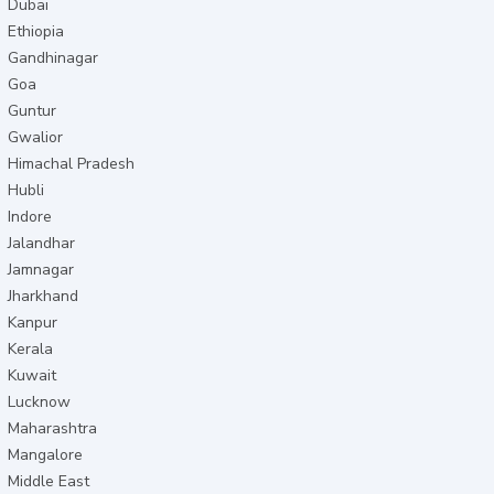
Dubai
Ethiopia
Gandhinagar
Goa
Guntur
Gwalior
Himachal Pradesh
Hubli
Indore
Jalandhar
Jamnagar
Jharkhand
Kanpur
Kerala
Kuwait
Lucknow
Maharashtra
Mangalore
Middle East