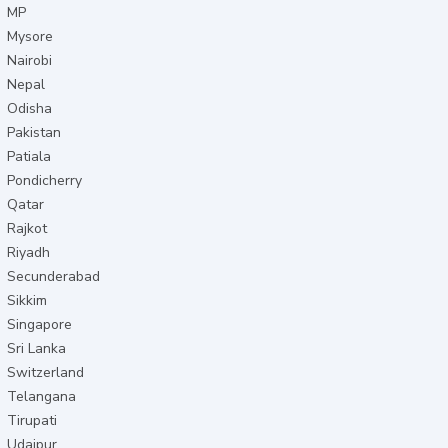
MP
Mysore
Nairobi
Nepal
Odisha
Pakistan
Patiala
Pondicherry
Qatar
Rajkot
Riyadh
Secunderabad
Sikkim
Singapore
Sri Lanka
Switzerland
Telangana
Tirupati
Udaipur