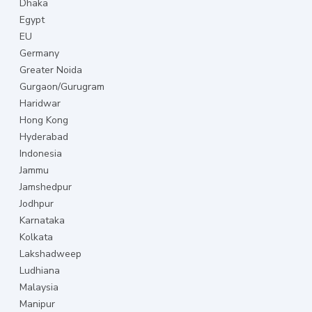
Dhaka
Egypt
EU
Germany
Greater Noida
Gurgaon/Gurugram
Haridwar
Hong Kong
Hyderabad
Indonesia
Jammu
Jamshedpur
Jodhpur
Karnataka
Kolkata
Lakshadweep
Ludhiana
Malaysia
Manipur