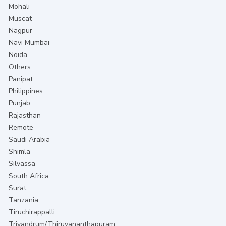
Mohali
Muscat
Nagpur
Navi Mumbai
Noida
Others
Panipat
Philippines
Punjab
Rajasthan
Remote
Saudi Arabia
Shimla
Silvassa
South Africa
Surat
Tanzania
Tiruchirappalli
Trivandrum/Thiruvananthapuram