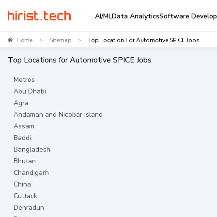
AI/ML
Data Analytics
Software Develo
Home
Sitemap
Top Location For Automotive SPICE Jobs
>
>
Top Locations for
Automotive SPICE
Jobs
Metros
Abu Dhabi
Agra
Andaman and Nicobar Island
Assam
Baddi
Bangladesh
Bhutan
Chandigarh
China
Cuttack
Dehradun