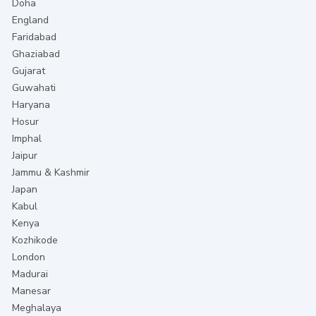
Doha
England
Faridabad
Ghaziabad
Gujarat
Guwahati
Haryana
Hosur
Imphal
Jaipur
Jammu & Kashmir
Japan
Kabul
Kenya
Kozhikode
London
Madurai
Manesar
Meghalaya