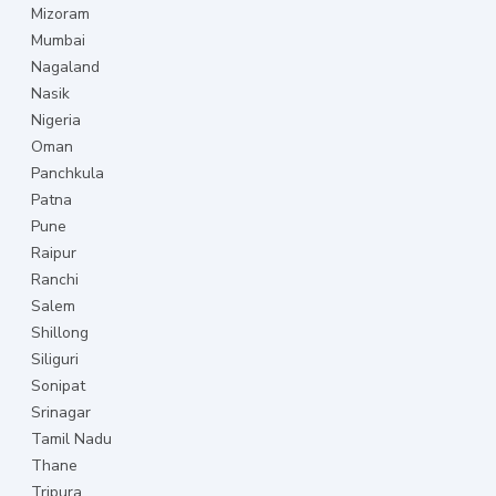
Mizoram
Mumbai
Nagaland
Nasik
Nigeria
Oman
Panchkula
Patna
Pune
Raipur
Ranchi
Salem
Shillong
Siliguri
Sonipat
Srinagar
Tamil Nadu
Thane
Tripura