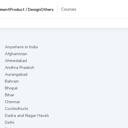
Courses
pment
Product / Design
Others
Anywhere in India
Afghanistan
Ahmedabad
Andhra Pradesh
Aurangabad
Bahrain
Bhopal
Bihar
Chennai
Cochin/Kochi
Dadra and Nagar Haveli
Delhi