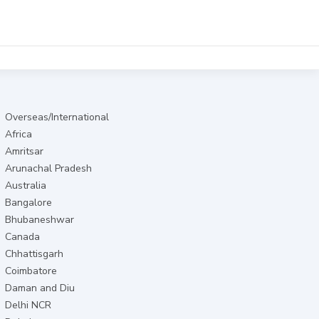
Overseas/International
Africa
Amritsar
Arunachal Pradesh
Australia
Bangalore
Bhubaneshwar
Canada
Chhattisgarh
Coimbatore
Daman and Diu
Delhi NCR