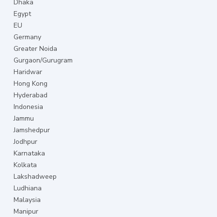
Dhaka
Egypt
EU
Germany
Greater Noida
Gurgaon/Gurugram
Haridwar
Hong Kong
Hyderabad
Indonesia
Jammu
Jamshedpur
Jodhpur
Karnataka
Kolkata
Lakshadweep
Ludhiana
Malaysia
Manipur