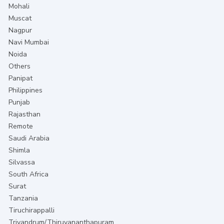
Mohali
Muscat
Nagpur
Navi Mumbai
Noida
Others
Panipat
Philippines
Punjab
Rajasthan
Remote
Saudi Arabia
Shimla
Silvassa
South Africa
Surat
Tanzania
Tiruchirappalli
Trivandrum/Thiruvananthapuram