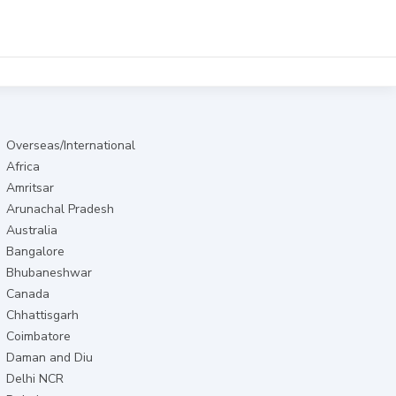
Overseas/International
Africa
Amritsar
Arunachal Pradesh
Australia
Bangalore
Bhubaneshwar
Canada
Chhattisgarh
Coimbatore
Daman and Diu
Delhi NCR