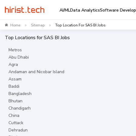
AI/ML
Data Analytics
Software Develo
Home
Sitemap
Top Location For SAS BI Jobs
>
>
Top Locations for
SAS BI
Jobs
Metros
Abu Dhabi
Agra
Andaman and Nicobar Island
Assam
Baddi
Bangladesh
Bhutan
Chandigarh
China
Cuttack
Dehradun