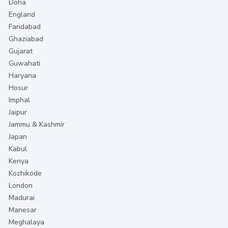
Doha
England
Faridabad
Ghaziabad
Gujarat
Guwahati
Haryana
Hosur
Imphal
Jaipur
Jammu & Kashmir
Japan
Kabul
Kenya
Kozhikode
London
Madurai
Manesar
Meghalaya