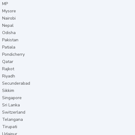
MP
Mysore
Nairobi
Nepal
Odisha
Pakistan
Patiala
Pondicherry
Qatar
Rajkot
Riyadh
Secunderabad
Sikkim
Singapore
Sri Lanka
Switzerland
Telangana
Tirupati
Udaipur