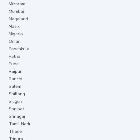
Mizoram
Mumbai
Nagaland
Nasik
Nigeria
Oman
Panchkula
Patna
Pune
Raipur
Ranchi
Salem
Shillong
Siliguri
Sonipat
Srinagar
Tamil Nadu
Thane
Tripura