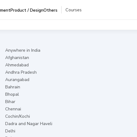
Courses
pment
Product / Design
Others
Anywhere in India
Afghanistan
Ahmedabad
Andhra Pradesh
Aurangabad
Bahrain
Bhopal
Bihar
Chennai
Cochin/Kochi
Dadra and Nagar Haveli
Delhi