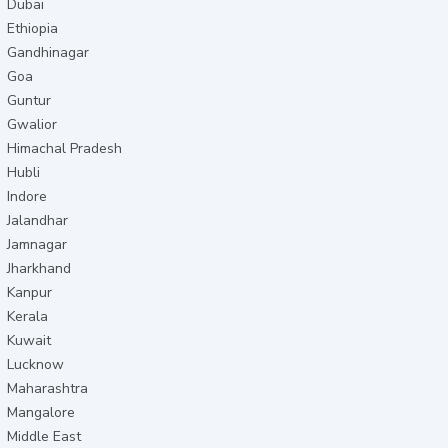
Dubai
Ethiopia
Gandhinagar
Goa
Guntur
Gwalior
Himachal Pradesh
Hubli
Indore
Jalandhar
Jamnagar
Jharkhand
Kanpur
Kerala
Kuwait
Lucknow
Maharashtra
Mangalore
Middle East