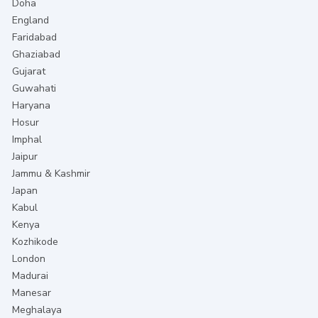
Doha
England
Faridabad
Ghaziabad
Gujarat
Guwahati
Haryana
Hosur
Imphal
Jaipur
Jammu & Kashmir
Japan
Kabul
Kenya
Kozhikode
London
Madurai
Manesar
Meghalaya