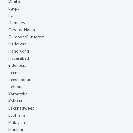
Dhaka
Egypt
EU
Germany
Greater Noida
Gurgaon/Gurugram
Haridwar
Hong Kong
Hyderabad
Indonesia
Jammu
Jamshedpur
Jodhpur
Karnataka
Kolkata
Lakshadweep
Ludhiana
Malaysia
Manipur