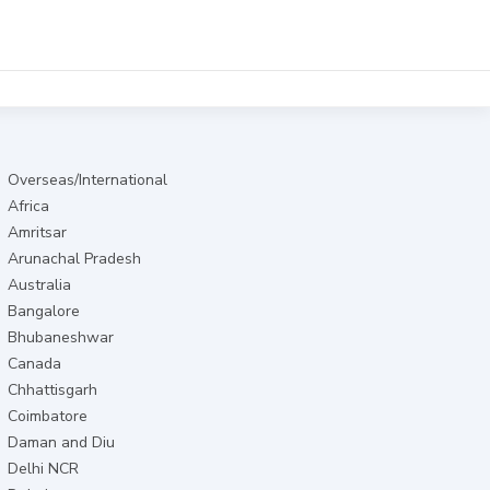
Overseas/International
Africa
Amritsar
Arunachal Pradesh
Australia
Bangalore
Bhubaneshwar
Canada
Chhattisgarh
Coimbatore
Daman and Diu
Delhi NCR