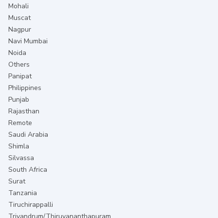
Mohali
Muscat
Nagpur
Navi Mumbai
Noida
Others
Panipat
Philippines
Punjab
Rajasthan
Remote
Saudi Arabia
Shimla
Silvassa
South Africa
Surat
Tanzania
Tiruchirappalli
Trivandrum/Thiruvananthapuram