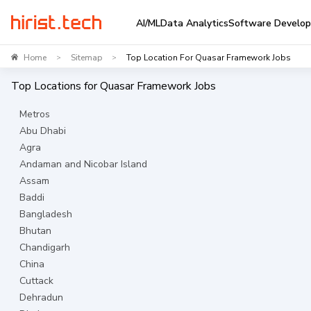
AI/ML
Data Analytics
Software Develo
Home
Sitemap
Top Location For Quasar Framework Jobs
>
>
Top Locations for
Quasar Framework
Jobs
Metros
Abu Dhabi
Agra
Andaman and Nicobar Island
Assam
Baddi
Bangladesh
Bhutan
Chandigarh
China
Cuttack
Dehradun