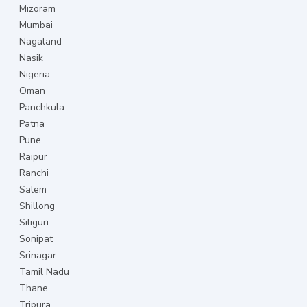
Mizoram
Mumbai
Nagaland
Nasik
Nigeria
Oman
Panchkula
Patna
Pune
Raipur
Ranchi
Salem
Shillong
Siliguri
Sonipat
Srinagar
Tamil Nadu
Thane
Tripura