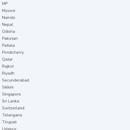
MP
Mysore
Nairobi
Nepal
Odisha
Pakistan
Patiala
Pondicherry
Qatar
Rajkot
Riyadh
Secunderabad
Sikkim
Singapore
Sri Lanka
Switzerland
Telangana
Tirupati
Udaipur