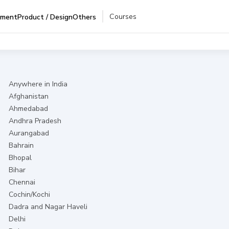
Courses
pment
Product / Design
Others
Anywhere in India
Afghanistan
Ahmedabad
Andhra Pradesh
Aurangabad
Bahrain
Bhopal
Bihar
Chennai
Cochin/Kochi
Dadra and Nagar Haveli
Delhi