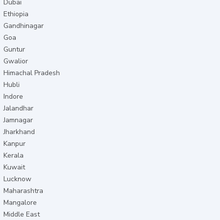
Dubai
Ethiopia
Gandhinagar
Goa
Guntur
Gwalior
Himachal Pradesh
Hubli
Indore
Jalandhar
Jamnagar
Jharkhand
Kanpur
Kerala
Kuwait
Lucknow
Maharashtra
Mangalore
Middle East