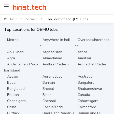
Home
Sitemap
Top Location For QEMU Jobs
>
>
Top Locations for
QEMU
Jobs
Metros
Anywhere in Indi
Overseas/Internatio
a
nal
Abu Dhabi
Afghanistan
Africa
Agra
Ahmedabad
Amritsar
Andaman and Nico
Andhra Pradesh
Arunachal Prades
bar Island
h
Assam
Aurangabad
Australia
Baddi
Bahrain
Bangalore
Bangladesh
Bhopal
Bhubaneshwar
Bhutan
Bihar
Canada
Chandigarh
Chennai
Chhattisgarh
China
Cochin/Kochi
Coimbatore
Cuttack
Dadra and Nagar H
Daman and Diu