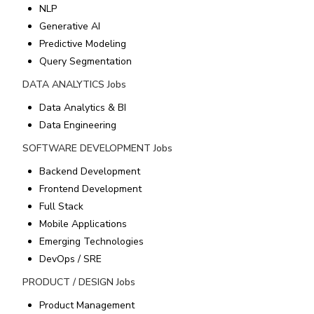
NLP
Generative AI
Predictive Modeling
Query Segmentation
DATA ANALYTICS
Jobs
Data Analytics & BI
Data Engineering
SOFTWARE DEVELOPMENT
Jobs
Backend Development
Frontend Development
Full Stack
Mobile Applications
Emerging Technologies
DevOps / SRE
PRODUCT / DESIGN
Jobs
Product Management