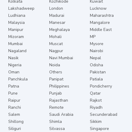
Kolkata
Kozhikode
Kuwait
Lakshadweep
London
Lucknow
Ludhiana
Madurai
Maharashtra
Malaysia
Manesar
Mangalore
Manipur
Meghalaya
Middle East
Mizoram
Mohali
MP
Mumbai
Muscat
Mysore
Nagaland
Nagpur
Nairobi
Nasik
Navi Mumbai
Nepal
Nigeria
Noida
Odisha
Oman
Others
Pakistan
Panchkula
Panipat
Patiala
Patna
Philippines
Pondicherry
Pune
Punjab
Qatar
Raipur
Rajasthan
Rajkot
Ranchi
Remote
Riyadh
Salem
Saudi Arabia
Secunderabad
Shillong
Shimla
Sikkim
Siliguri
Silvassa
Singapore