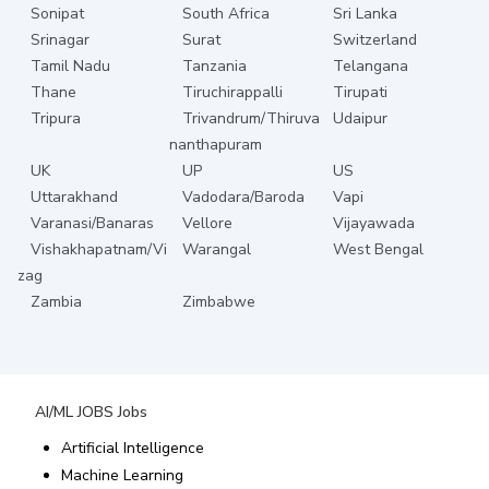
Sonipat
South Africa
Sri Lanka
Srinagar
Surat
Switzerland
Tamil Nadu
Tanzania
Telangana
Thane
Tiruchirappalli
Tirupati
Tripura
Trivandrum/Thiruva
Udaipur
nanthapuram
UK
UP
US
Uttarakhand
Vadodara/Baroda
Vapi
Varanasi/Banaras
Vellore
Vijayawada
Vishakhapatnam/Vi
Warangal
West Bengal
zag
Zambia
Zimbabwe
AI/ML JOBS
Jobs
Artificial Intelligence
Machine Learning