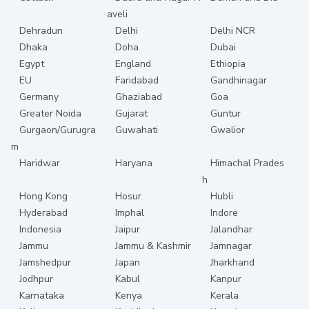
aveli
Dehradun
Delhi
Delhi NCR
Dhaka
Doha
Dubai
Egypt
England
Ethiopia
EU
Faridabad
Gandhinagar
Germany
Ghaziabad
Goa
Greater Noida
Gujarat
Guntur
Gurgaon/Gurugra
Guwahati
Gwalior
m
Haridwar
Haryana
Himachal Prades
h
Hong Kong
Hosur
Hubli
Hyderabad
Imphal
Indore
Indonesia
Jaipur
Jalandhar
Jammu
Jammu & Kashmir
Jamnagar
Jamshedpur
Japan
Jharkhand
Jodhpur
Kabul
Kanpur
Karnataka
Kenya
Kerala