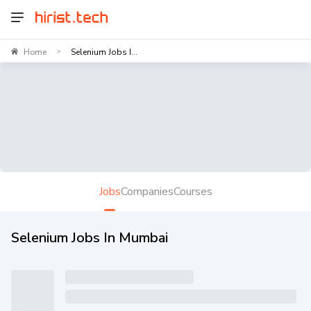
Home
Selenium Jobs I...
>
Jobs
Companies
Courses
Selenium Jobs In Mumbai