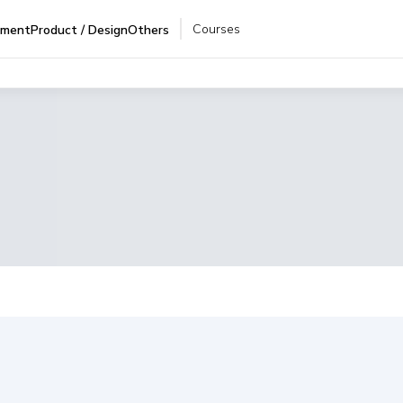
Courses
pment
Product / Design
Others