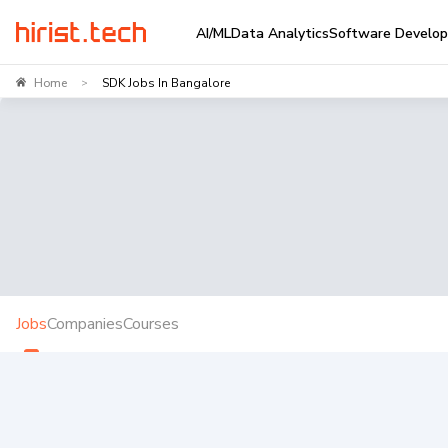
AI/ML
Data Analytics
Software Develo
Home
SDK Jobs In Bangalore
>
Jobs
Companies
Courses