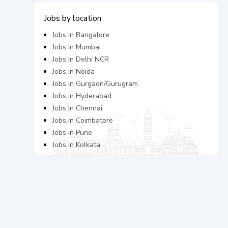
Jobs by location
Jobs in
Bangalore
Jobs in
Mumbai
Jobs in
Delhi NCR
Jobs in
Noida
Jobs in
Gurgaon/Gurugram
Jobs in
Hyderabad
Jobs in
Chennai
Jobs in
Coimbatore
Jobs in
Pune
Jobs in
Kolkata