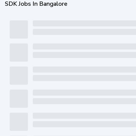
SDK Jobs In Bangalore