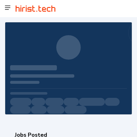
Jobs Posted