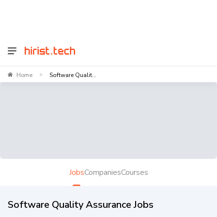
Home
Software Qualit...
>
Jobs
Companies
Courses
Software Quality Assurance Jobs