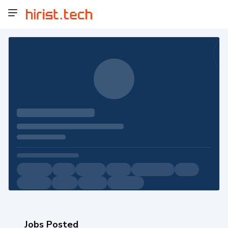
Jobs Posted