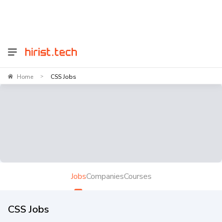
Home
CSS Jobs
>
Jobs
Companies
Courses
CSS Jobs