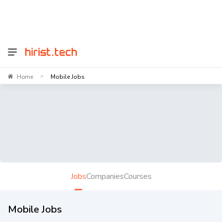
Home
Mobile Jobs
>
Jobs
Companies
Courses
Mobile Jobs