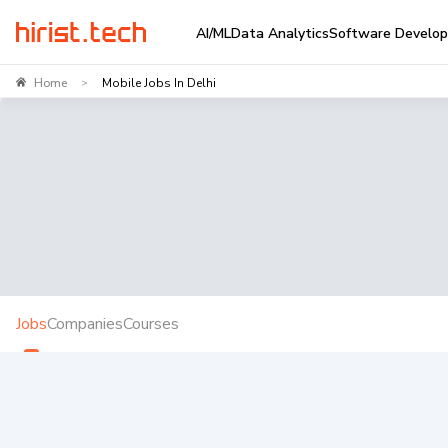
AI/ML
Data Analytics
Software Develo
Home
Mobile Jobs In Delhi
>
Jobs
Companies
Courses