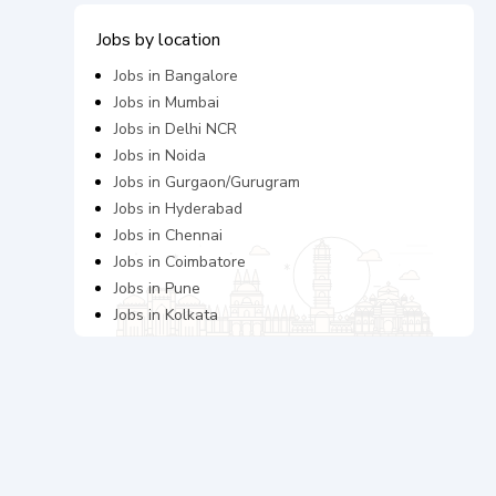
Jobs by location
Jobs in
Bangalore
Jobs in
Mumbai
Jobs in
Delhi NCR
Jobs in
Noida
Jobs in
Gurgaon/Gurugram
Jobs in
Hyderabad
Jobs in
Chennai
Jobs in
Coimbatore
Jobs in
Pune
Jobs in
Kolkata