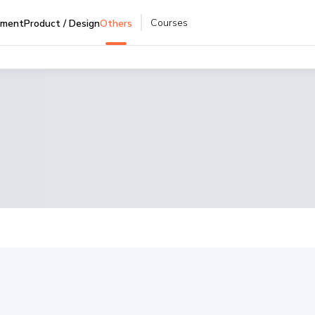
Courses
pment
Product / Design
Others