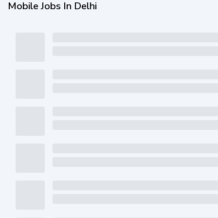
Mobile Jobs In Delhi