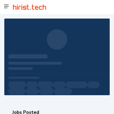
Jobs Posted