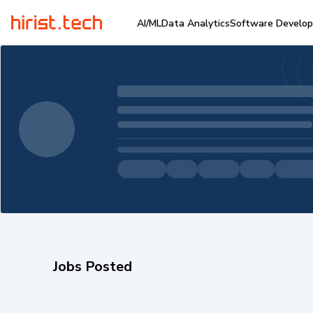
AI/ML
Data Analytics
Software Develo
Jobs Posted