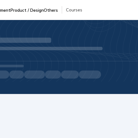
Courses
pment
Product / Design
Others