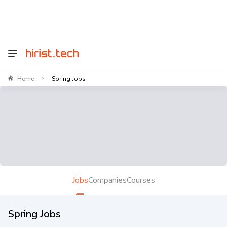
Home
Spring Jobs
>
Jobs
Companies
Courses
Spring Jobs