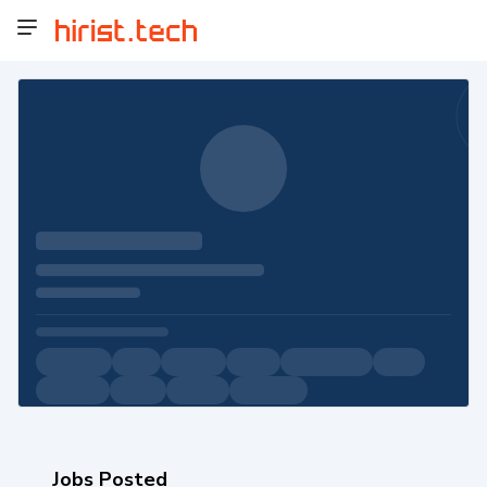
Jobs Posted