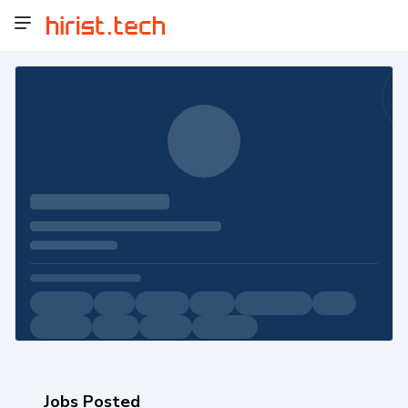
Jobs Posted