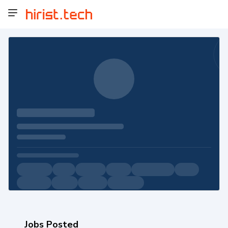
Jobs Posted