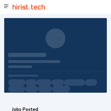
Jobs Posted