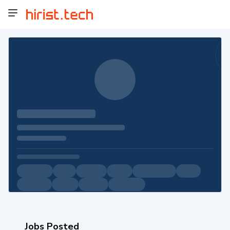
Jobs Posted