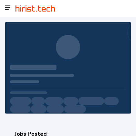
Jobs Posted