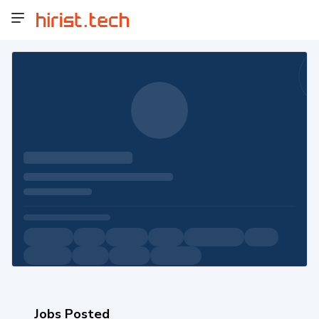
Jobs Posted