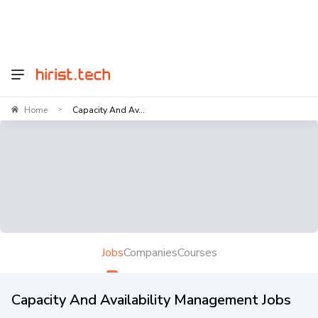
Home
Capacity And Av...
>
Jobs
Companies
Courses
Capacity And Availability Management Jobs