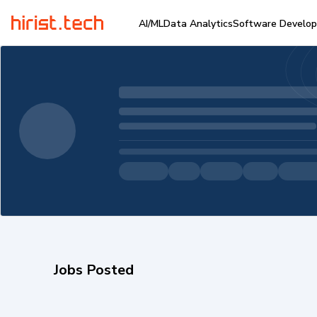
AI/ML
Data Analytics
Software Develo
Jobs Posted