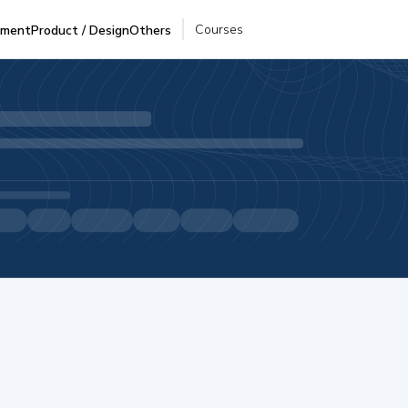
Courses
pment
Product / Design
Others