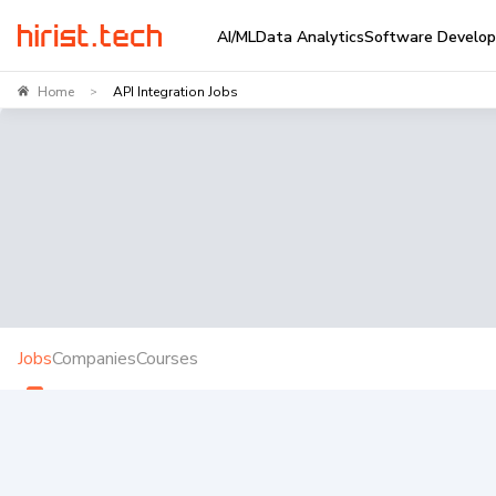
AI/ML
Data Analytics
Software Develo
Home
API Integration Jobs
>
Jobs
Companies
Courses