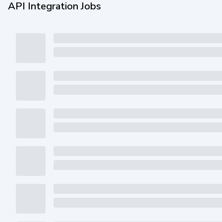
API Integration Jobs