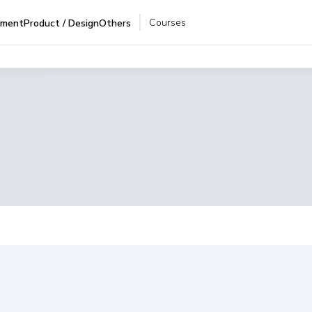
Courses
pment
Product / Design
Others