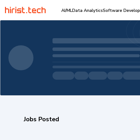
AI/ML
Data Analytics
Software Develo
Jobs Posted