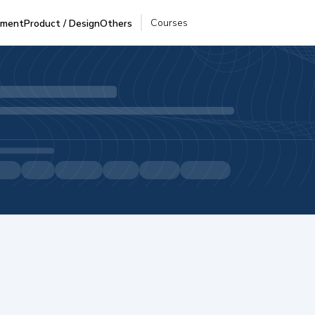
Courses
pment
Product / Design
Others