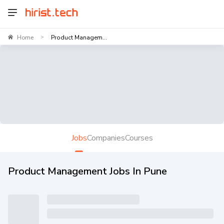
Home
Product Managem...
>
Jobs
Companies
Courses
Product Management Jobs In Pune