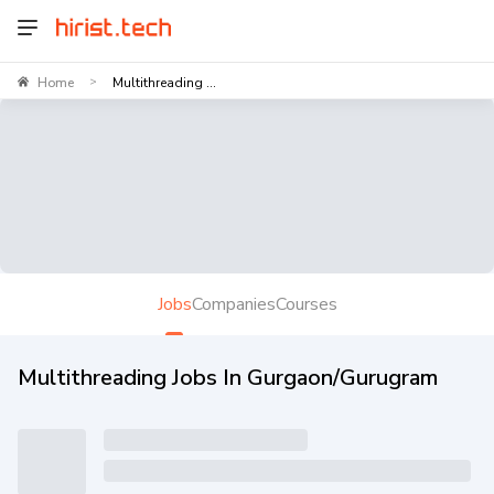
Home
Multithreading ...
>
Jobs
Companies
Courses
Multithreading Jobs In Gurgaon/Gurugram