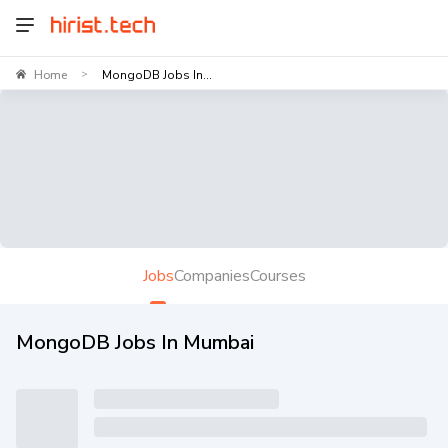
Home
MongoDB Jobs In...
>
Jobs
Companies
Courses
MongoDB Jobs In Mumbai