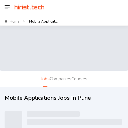
Home
Mobile Applicat...
>
Jobs
Companies
Courses
Mobile Applications Jobs In Pune